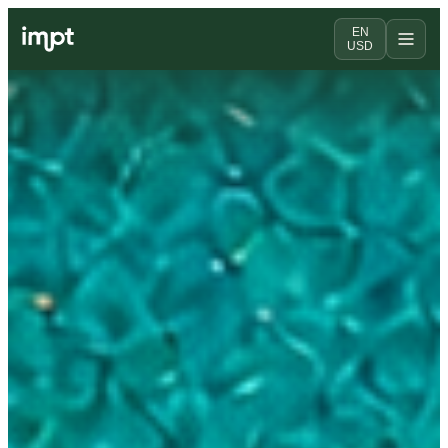
EN
USD