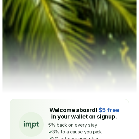
Welcome aboard!
$5 free
in your wallet on signup.
5% back on every stay
3% to a cause you pick
2% off your next stay