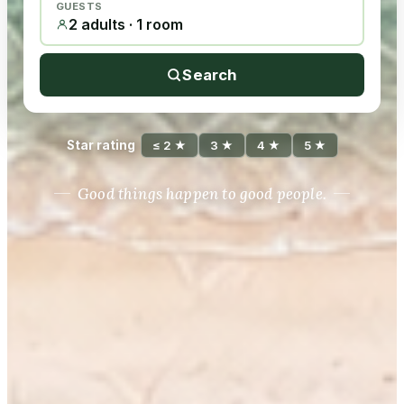
GUESTS
2 adults · 1 room
Search
Star rating
≤ 2 ★
3 ★
4 ★
5 ★
Good things happen to good people.