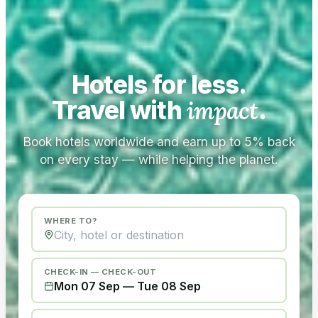
Hotels for less.
Travel with
impact
.
Book hotels worldwide and earn up to 5% back
on every stay — while helping the planet.
WHERE TO?
CHECK-IN — CHECK-OUT
Mon 07 Sep
—
Tue 08 Sep