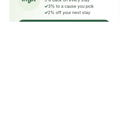
5% back on every stay
3% to a cause you pick
2% off your next stay
Claim $5 credit
ON EVERY STAY
5%
back
Auto-credited to your IMPT wallet within 48h of check-
in.
TO A CAUSE YOU PICK
3%
donated