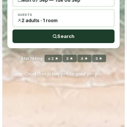
Mon 07 Sep
—
Tue 08 Sep
GUESTS
2 adults · 1 room
Search
Star rating
≤ 2 ★
3 ★
4 ★
5 ★
Good things happen to good people.