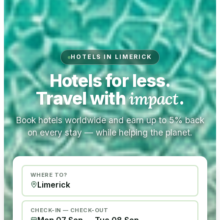
HOTELS IN LIMERICK
Hotels for less.
Travel with
impact
.
Book hotels worldwide and earn up to 5% back
on every stay — while helping the planet.
WHERE TO?
CHECK-IN — CHECK-OUT