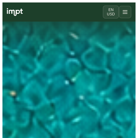
EN
USD