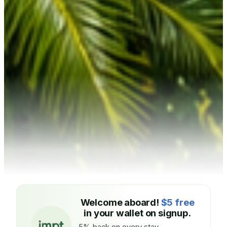
Welcome aboard!
$5 free
in your wallet on signup.