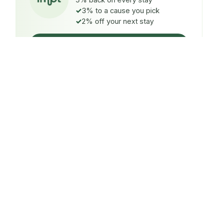
5% back on every stay
3% to a cause you pick
2% off your next stay
Claim $5 credit
ON EVERY STAY
5%
back
Auto-credited to your IMPT wallet within 48h of check-
in.
TO A CAUSE YOU PICK
3%
donated