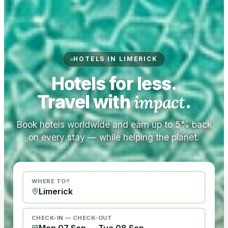
HOTELS IN LIMERICK
Hotels for less.
Travel with
impact
.
Book hotels worldwide and earn up to 5% back
on every stay — while helping the planet.
WHERE TO?
CHECK-IN — CHECK-OUT