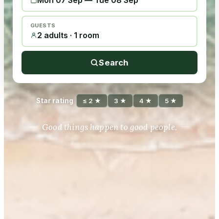
Mon 07 Sep
—
Tue 08 Sep
GUESTS
2 adults · 1 room
Search
Star rating
≤ 2 ★
3 ★
4 ★
5 ★
Good things happen to good people.