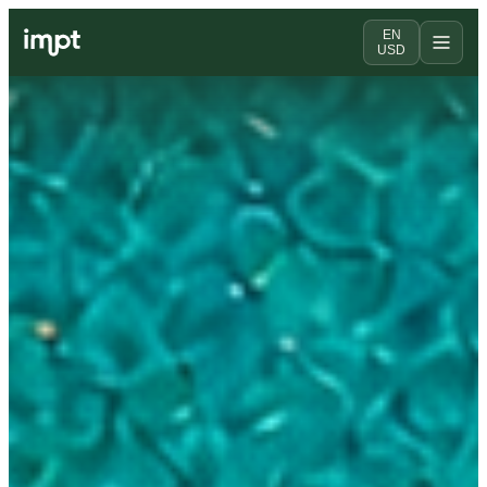
EN
USD