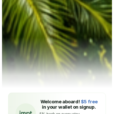
Welcome aboard!
$5 free
in your wallet on signup.