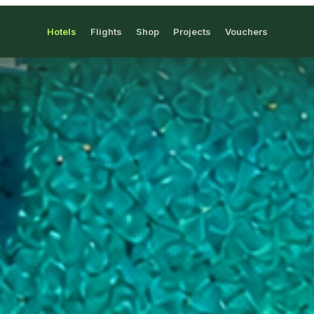
Hotels
Flights
Shop
Projects
Vouchers