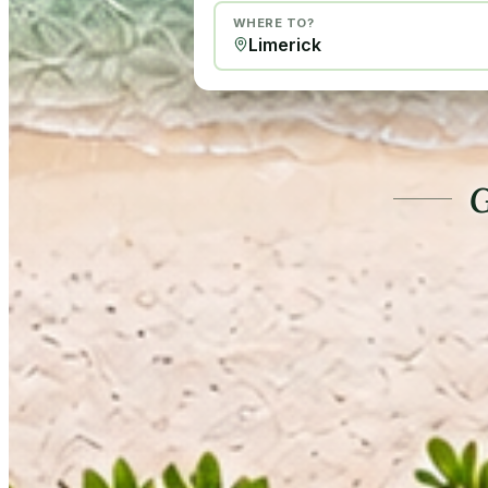
WHERE TO?
G