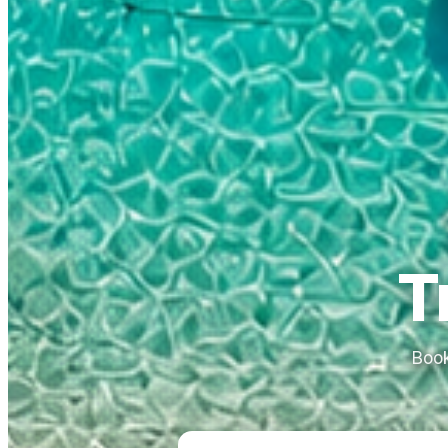
T
Book