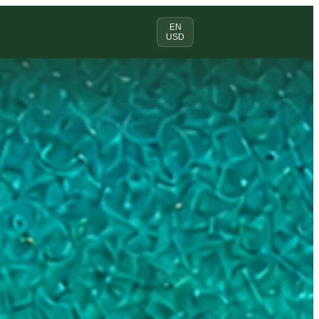
EN
USD