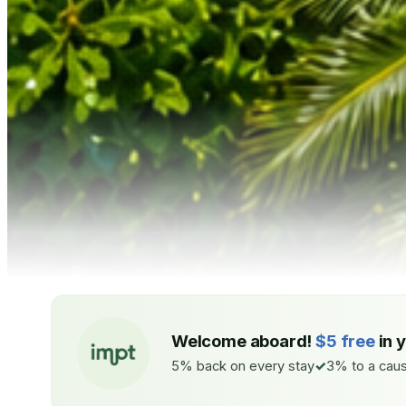
Welcome aboard!
$5 free
in 
5% back on every stay
3% to a caus