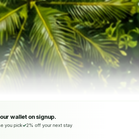
your wallet on signup.
e you pick
2% off your next stay