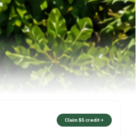
Claim $5 credit