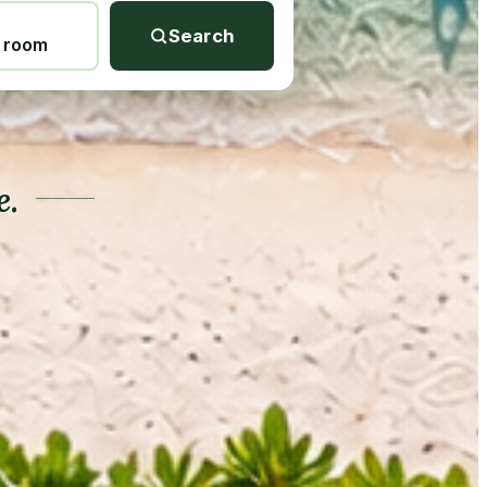
Search
1 room
e.