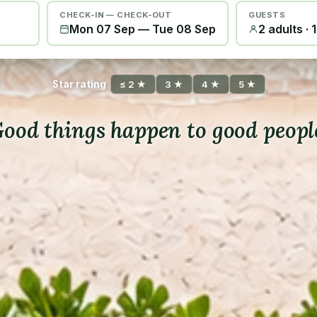
CHECK-IN — CHECK-OUT
GUESTS
Mon 07 Sep
—
Tue 08 Sep
2 adults · 
Star rating
≤ 2 ★
3 ★
4 ★
5 ★
ood things happen to good peopl