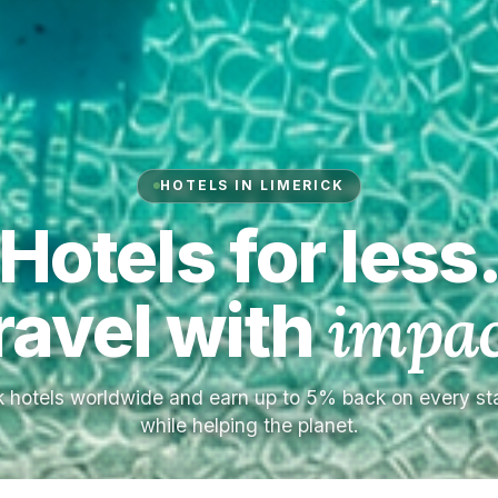
HOTELS IN LIMERICK
Hotels for less
ravel with
impac
 hotels worldwide and earn up to 5% back on every s
while helping the planet.