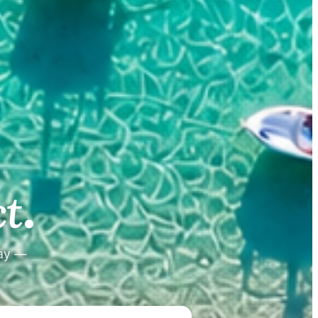
.
.
t
tay —