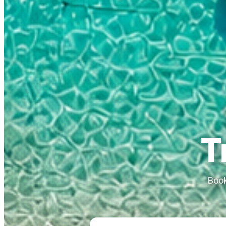
T
Book