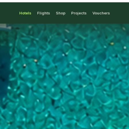
Hotels
Flights
Shop
Projects
Vouchers