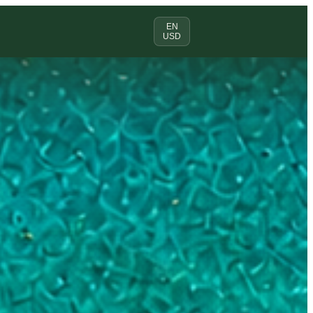
EN
USD