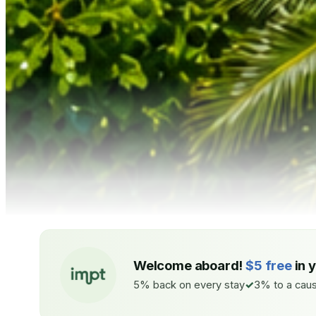
Welcome aboard!
$5 free
in 
5% back on every stay
3% to a caus