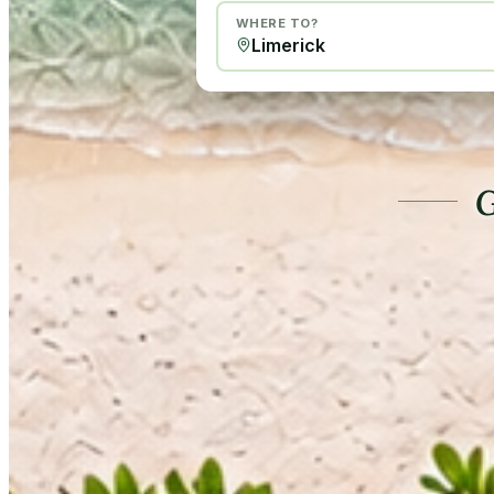
WHERE TO?
G