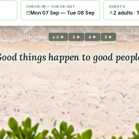
CHECK-IN — CHECK-OUT
GUESTS
Mon 07 Sep
—
Tue 08 Sep
2 adults · 
Star rating
≤ 2 ★
3 ★
4 ★
5 ★
ood things happen to good peopl