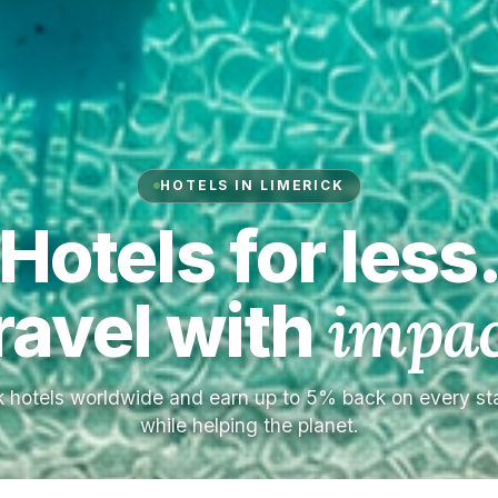
HOTELS IN LIMERICK
Hotels for less
ravel with
impac
 hotels worldwide and earn up to 5% back on every s
while helping the planet.