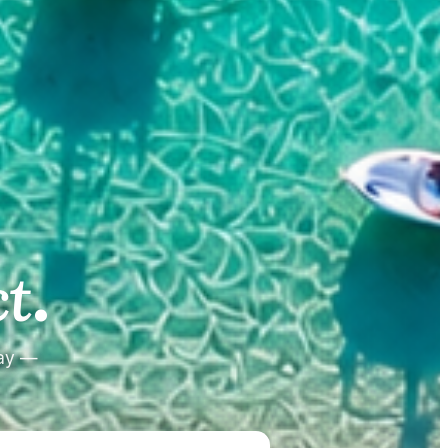
.
.
t
tay —