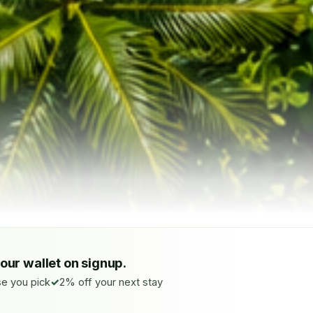
your wallet on signup.
e you pick
2% off your next stay