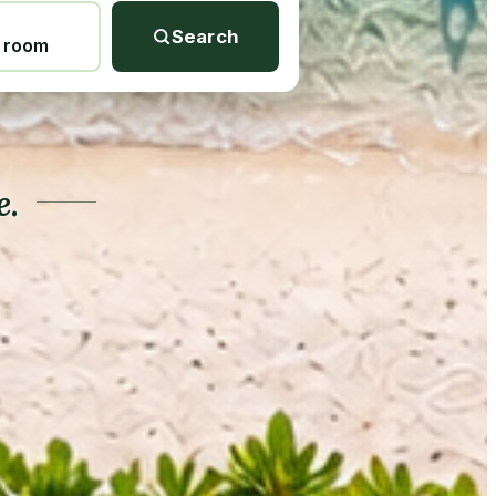
Search
1 room
e.