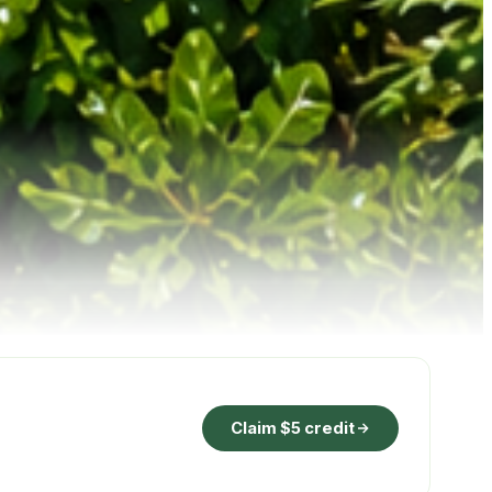
Claim $5 credit