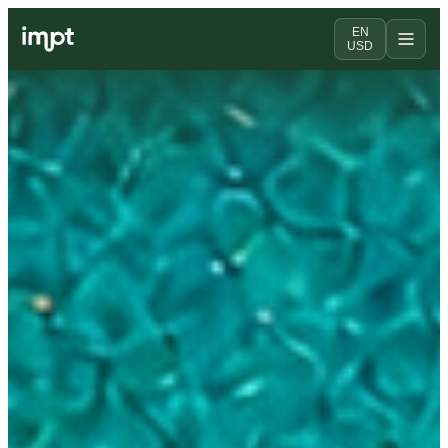
EN
USD