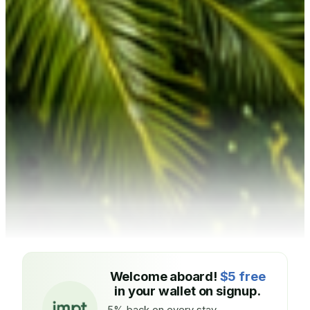
Welcome aboard!
$5 free
in your wallet on signup.