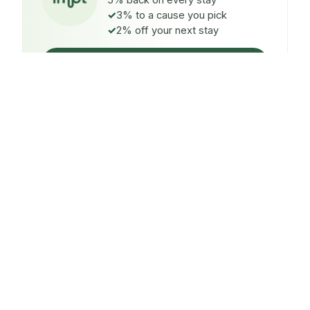
5% back on every stay
3% to a cause you pick
2% off your next stay
Claim $5 credit
ON EVERY STAY
5%
back
Auto-credited to your IMPT wallet within 48h of check-
in.
TO A CAUSE YOU PICK
3%
donated