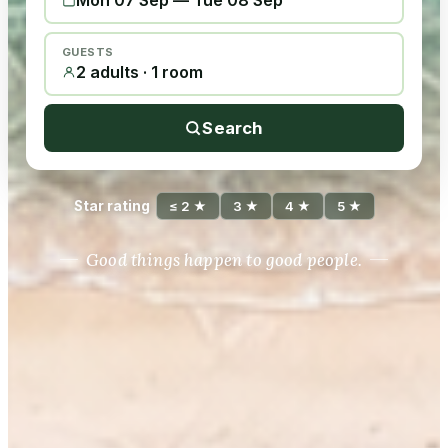
Mon 07 Sep
—
Tue 08 Sep
GUESTS
2 adults · 1 room
Search
Star rating
≤ 2 ★
3 ★
4 ★
5 ★
Good things happen to good people.