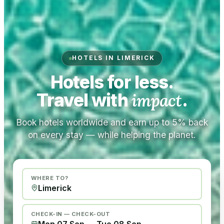
HOTELS IN LIMERICK
Hotels for less.
Travel with
impact
.
Book hotels worldwide and earn up to 5% back
on every stay — while helping the planet.
WHERE TO?
CHECK-IN — CHECK-OUT