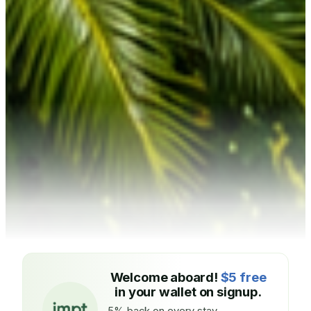
Welcome aboard!
$5 free
in your wallet on signup.