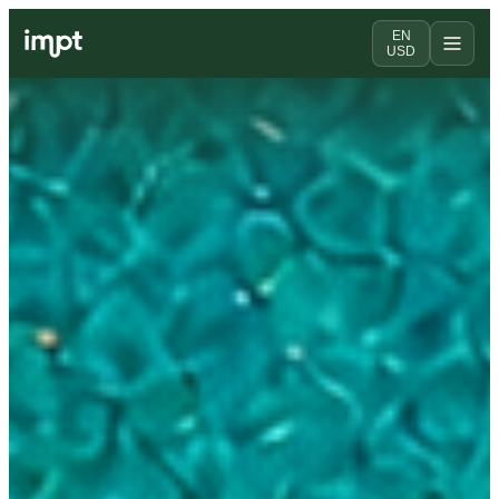
EN
USD