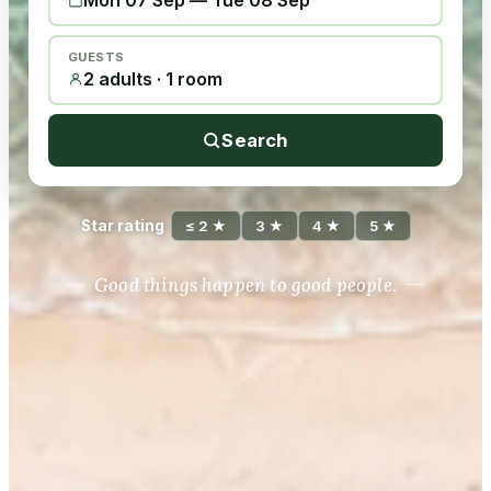
Mon 07 Sep
—
Tue 08 Sep
GUESTS
2 adults · 1 room
Search
Star rating
≤ 2 ★
3 ★
4 ★
5 ★
Good things happen to good people.