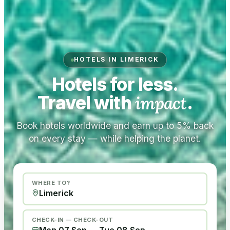
HOTELS IN LIMERICK
Hotels for less.
Travel with
impact
.
Book hotels worldwide and earn up to 5% back
on every stay — while helping the planet.
WHERE TO?
CHECK-IN — CHECK-OUT