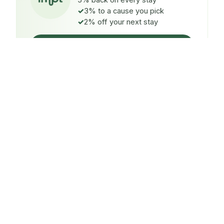
5% back on every stay
3% to a cause you pick
2% off your next stay
Claim $5 credit
ON EVERY STAY
5%
back
Auto-credited to your IMPT wallet within 48h of check-
in.
TO A CAUSE YOU PICK
3%
donated