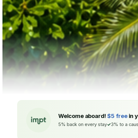
Welcome aboard!
$5 free
in 
5% back on every stay
3% to a caus