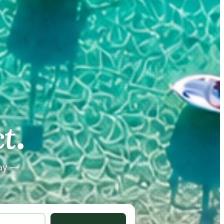
.
.
t
tay —