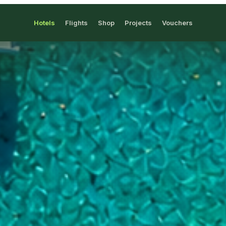
Hotels
Flights
Shop
Projects
Vouchers