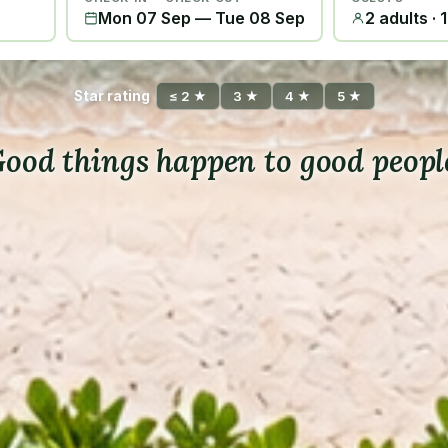
Mon 07 Sep
—
Tue 08 Sep
2 adults · 
Star rating
≤ 2 ★
3 ★
4 ★
5 ★
ood things happen to good peopl