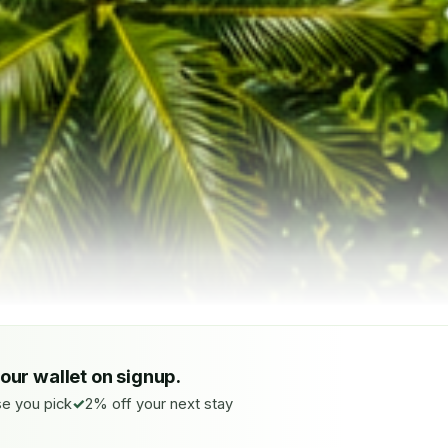
your wallet on signup.
e you pick
2% off your next stay