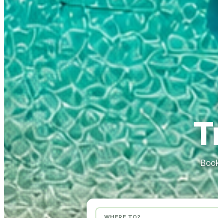
T
Book
WHERE TO?