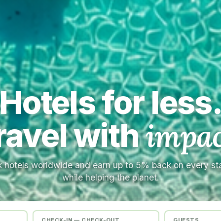
Hotels for less
ravel with
impac
 hotels worldwide and earn up to 5% back on every s
while helping the planet.
CHECK-IN — CHECK-OUT
GUESTS