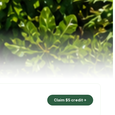
Claim $5 credit