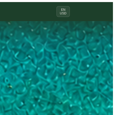
EN
USD