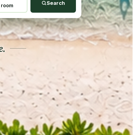
Search
1 room
e.