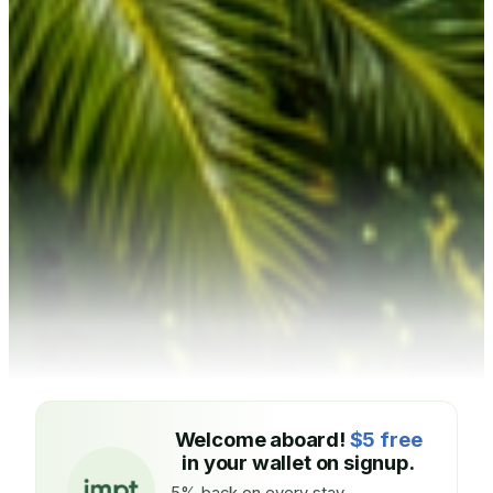
Welcome aboard!
$5 free
in your wallet on signup.