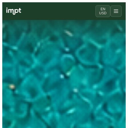
EN
USD