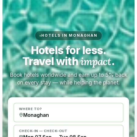
HOTELS IN MONAGHAN
Hotels for less.
Travel with
impact
.
Book hotels worldwide and earn up to 5% back
on every stay — while helping the planet.
WHERE TO?
CHECK-IN — CHECK-OUT