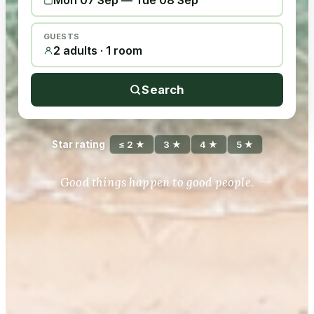
Mon 07 Sep
—
Tue 08 Sep
GUESTS
2 adults · 1 room
Search
Star rating
≤ 2 ★
3 ★
4 ★
5 ★
Good things happen to good people.