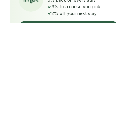
5% back on every stay
3% to a cause you pick
2% off your next stay
Claim $5 credit
ON EVERY STAY
5%
back
Auto-credited to your IMPT wallet within 48h of check-
in.
TO A CAUSE YOU PICK
3%
donated