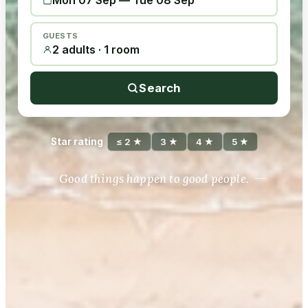
Mon 07 Sep
—
Tue 08 Sep
GUESTS
2 adults · 1 room
Search
Star rating
≤ 2 ★
3 ★
4 ★
5 ★
Good things happen to good people.