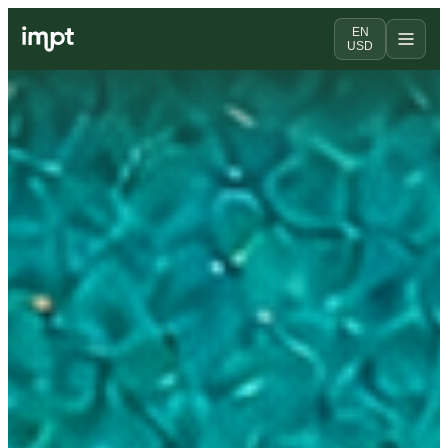
EN
USD