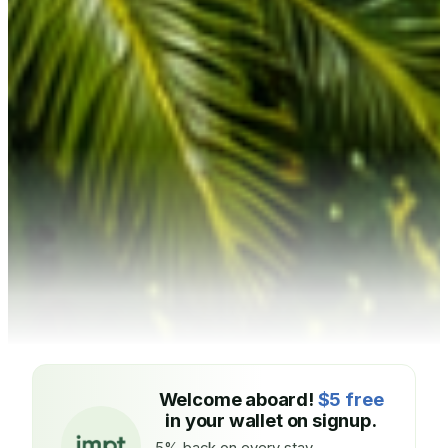
Welcome aboard!
$5 free
in your wallet on signup.