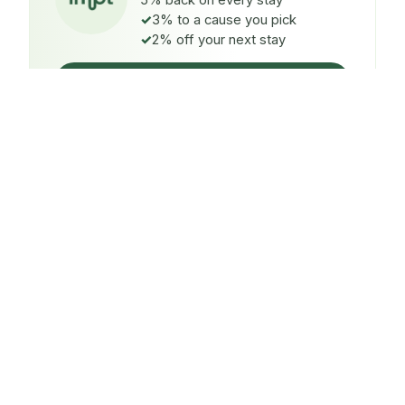
5% back on every stay
3% to a cause you pick
2% off your next stay
Claim $5 credit
ON EVERY STAY
5%
back
Auto-credited to your IMPT wallet within 48h of check-
in.
TO A CAUSE YOU PICK
3%
donated