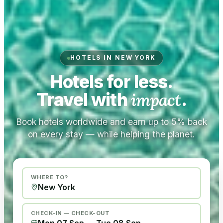
HOTELS IN NEW YORK
Hotels for less.
Travel with
impact
.
Book hotels worldwide and earn up to 5% back
on every stay — while helping the planet.
WHERE TO?
CHECK-IN — CHECK-OUT