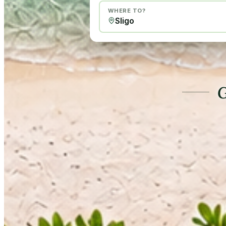
WHERE TO?
G