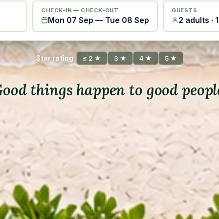
CHECK-IN — CHECK-OUT
GUESTS
Mon 07 Sep
—
Tue 08 Sep
2 adults · 
Star rating
≤ 2 ★
3 ★
4 ★
5 ★
ood things happen to good peopl