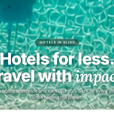
HOTELS IN SLIGO
Hotels for less
ravel with
impac
 hotels worldwide and earn up to 5% back on every s
while helping the planet.