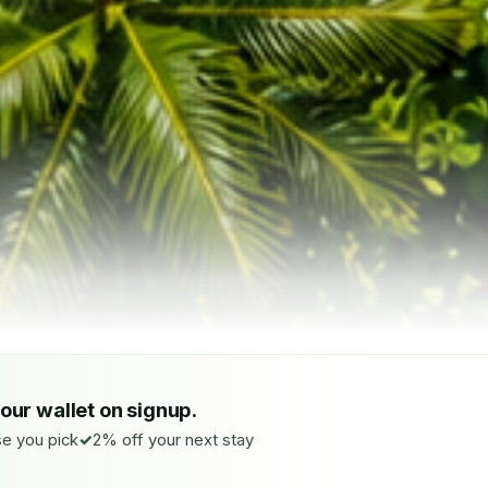
your wallet on signup.
e you pick
2% off your next stay