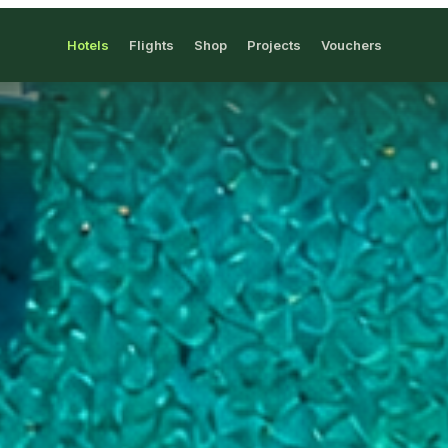
Hotels
Flights
Shop
Projects
Vouchers