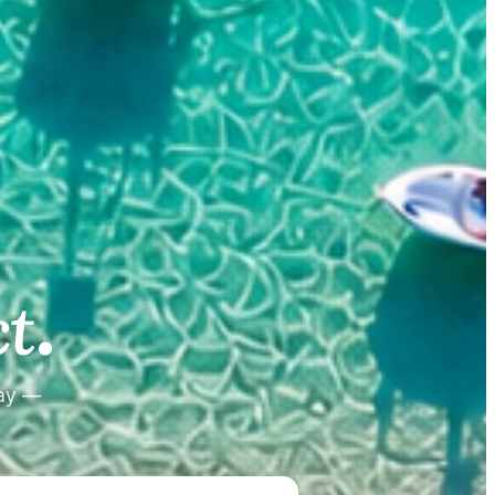
.
.
t
tay —