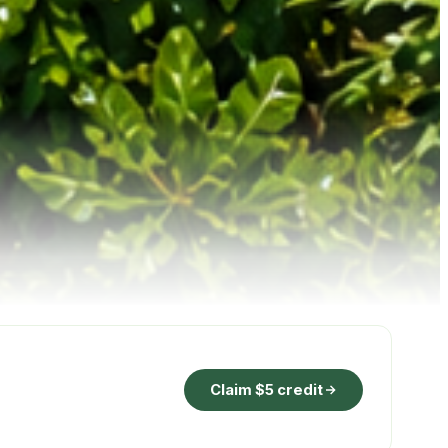
Claim $5 credit