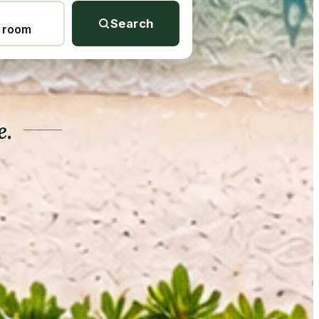
Search
1 room
e.