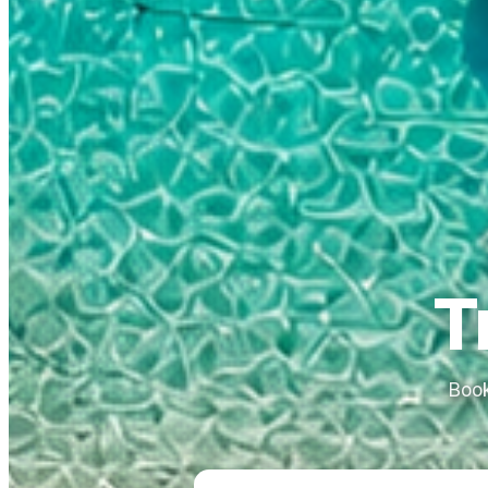
T
Book