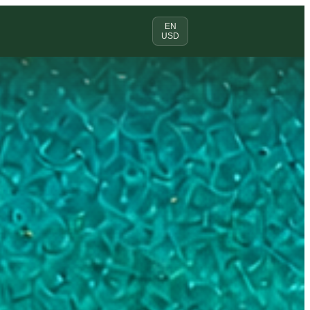
EN
USD