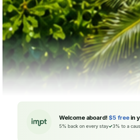
Welcome aboard!
$5 free
in 
5% back on every stay
3% to a caus