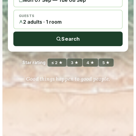
Mon 07 Sep
—
Tue 08 Sep
GUESTS
2 adults · 1 room
Search
Star rating
≤ 2 ★
3 ★
4 ★
5 ★
Good things happen to good people.