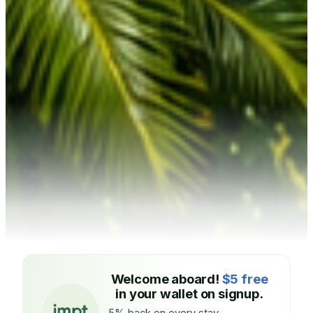
Welcome aboard!
$5 free
in your wallet on signup.