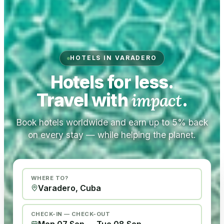
HOTELS IN VARADERO
Hotels for less.
Travel with
impact
.
Book hotels worldwide and earn up to 5% back
on every stay — while helping the planet.
WHERE TO?
CHECK-IN — CHECK-OUT