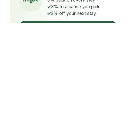
5% back on every stay
3% to a cause you pick
2% off your next stay
Claim $5 credit
ON EVERY STAY
5%
back
Auto-credited to your IMPT wallet within 48h of check-
in.
TO A CAUSE YOU PICK
3%
donated