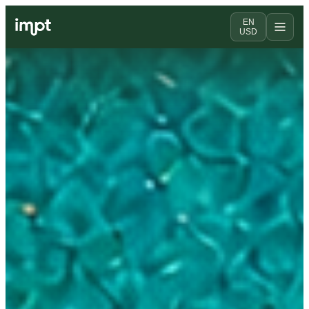
EN
USD