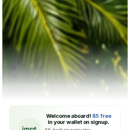
Welcome aboard!
$5 free
in your wallet on signup.