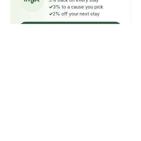
5% back on every stay
3% to a cause you pick
2% off your next stay
Claim $5 credit
ON EVERY STAY
5%
back
Auto-credited to your IMPT wallet within 48h of check-
in.
TO A CAUSE YOU PICK
3%
donated