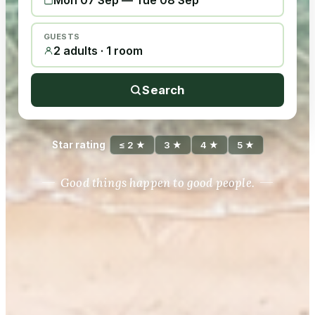
Mon 07 Sep
—
Tue 08 Sep
GUESTS
2 adults · 1 room
Search
Star rating
≤ 2 ★
3 ★
4 ★
5 ★
Good things happen to good people.