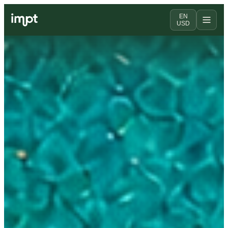
EN
USD