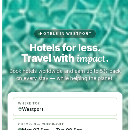
HOTELS IN WESTPORT
Hotels for less.
Travel with
impact
.
Book hotels worldwide and earn up to 5% back
on every stay — while helping the planet.
WHERE TO?
CHECK-IN — CHECK-OUT