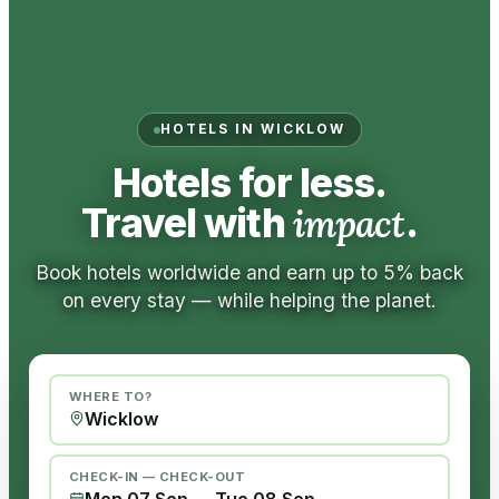
HOTELS IN WICKLOW
Hotels for less.
Travel with
impact
.
Book hotels worldwide and earn up to 5% back
on every stay — while helping the planet.
WHERE TO?
CHECK-IN — CHECK-OUT