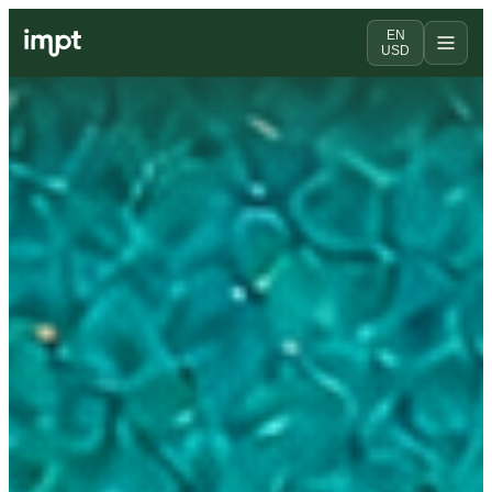
EN
USD