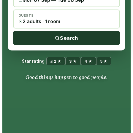
Mon 07 Sep
—
Tue 08 Sep
GUESTS
2 adults · 1 room
Search
Star rating
≤ 2 ★
3 ★
4 ★
5 ★
Good things happen to good people.