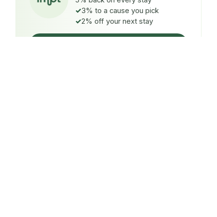
5% back on every stay
3% to a cause you pick
2% off your next stay
Claim $5 credit
ON EVERY STAY
5%
back
Auto-credited to your IMPT wallet within 48h of check-
in.
TO A CAUSE YOU PICK
3%
donated