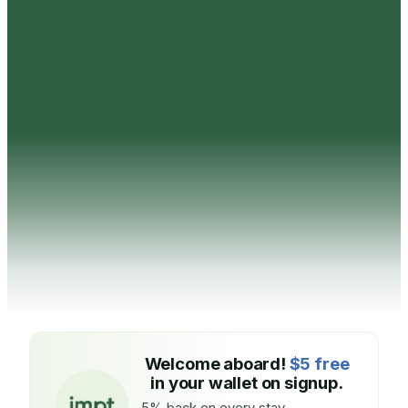
Welcome aboard!
$5 free
in your wallet on signup.