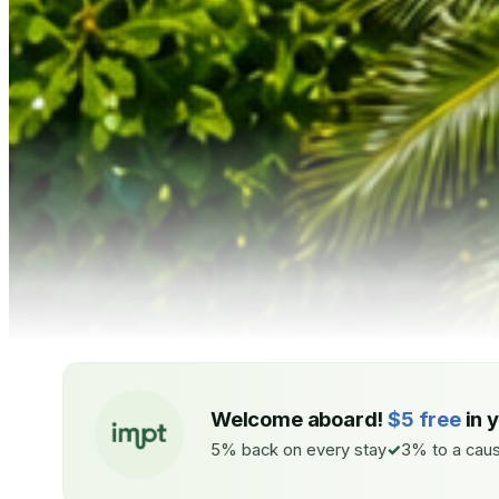
Welcome aboard!
$5 free
in 
5% back on every stay
3% to a caus