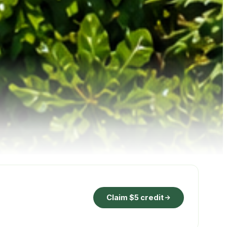
Claim $5 credit