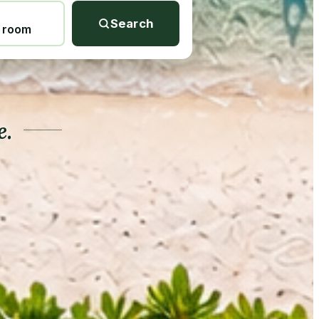
Search
1 room
e.