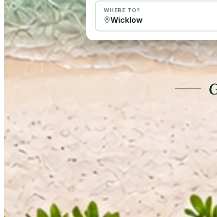
WHERE TO?
G