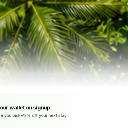
your wallet on signup.
e you pick
2% off your next stay