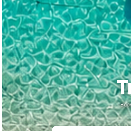
T
Book