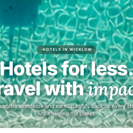
HOTELS IN WICKLOW
Hotels for less
ravel with
impac
 hotels worldwide and earn up to 5% back on every s
while helping the planet.