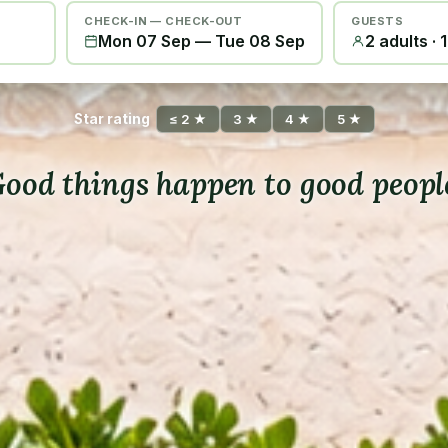
CHECK-IN — CHECK-OUT
GUESTS
Mon 07 Sep
—
Tue 08 Sep
2 adults · 
Star rating
≤ 2 ★
3 ★
4 ★
5 ★
ood things happen to good peopl