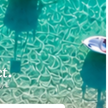
.
.
t
tay —