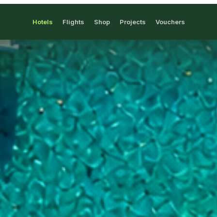
Hotels
Flights
Shop
Projects
Vouchers