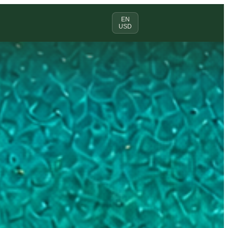
EN
USD