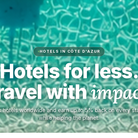
HOTELS IN CÔTE D'AZUR
Hotels for less
ravel with
impac
 hotels worldwide and earn up to 5% back on every s
while helping the planet.