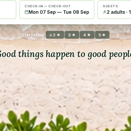
CHECK-IN — CHECK-OUT
GUESTS
Mon 07 Sep
—
Tue 08 Sep
2 adults · 
Star rating
≤ 2 ★
3 ★
4 ★
5 ★
ood things happen to good peopl