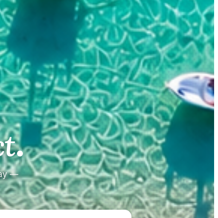
.
.
t
tay —