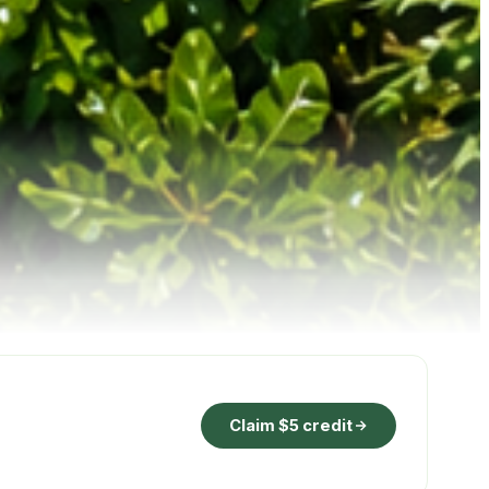
Claim $5 credit