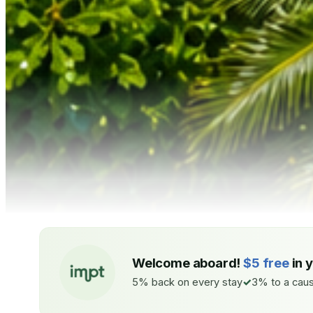
Welcome aboard!
$5 free
in 
5% back on every stay
3% to a caus