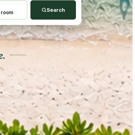
Search
1 room
e.