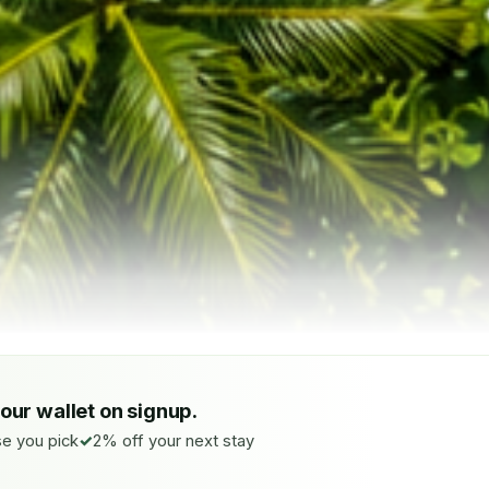
your wallet on signup.
e you pick
2% off your next stay