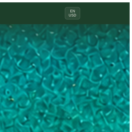
EN
USD