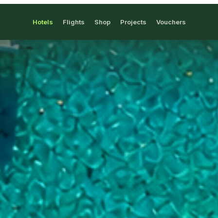
Hotels
Flights
Shop
Projects
Vouchers