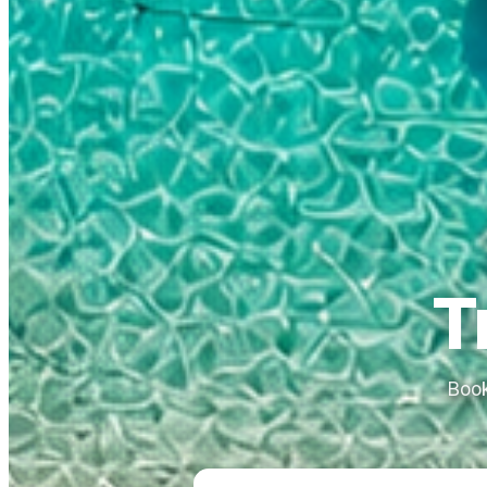
T
Book