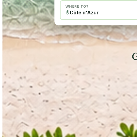
WHERE TO?
G