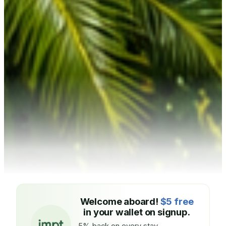
Welcome aboard!
$5 free
in your wallet on signup.