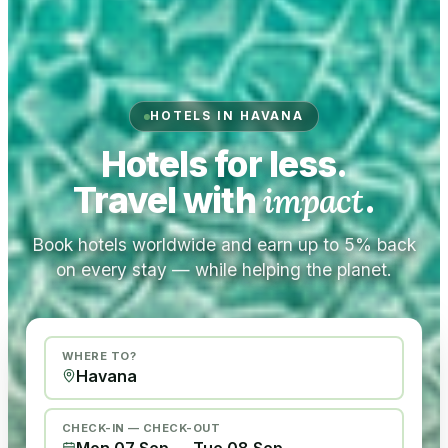
HOTELS IN HAVANA
Hotels for less.
Travel with
impact
.
Book hotels worldwide and earn up to 5% back
on every stay — while helping the planet.
WHERE TO?
CHECK-IN — CHECK-OUT