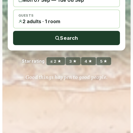
Mon 07 Sep
—
Tue 08 Sep
GUESTS
2 adults · 1 room
Search
Star rating
≤ 2 ★
3 ★
4 ★
5 ★
Good things happen to good people.