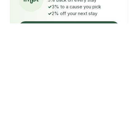
5% back on every stay
3% to a cause you pick
2% off your next stay
Claim $5 credit
ON EVERY STAY
5%
back
Auto-credited to your IMPT wallet within 48h of check-
in.
TO A CAUSE YOU PICK
3%
donated