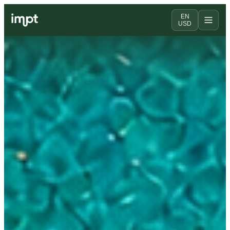
EN
USD