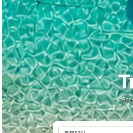
T
Book
WHERE TO?