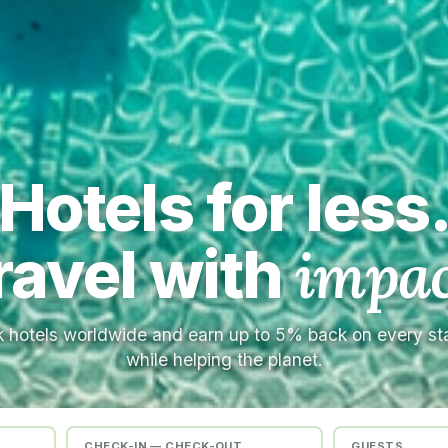
Hotels for less
ravel with
impac
 hotels worldwide and earn up to 5% back on every s
while helping the planet.
CHECK-IN — CHECK-OUT
GUESTS