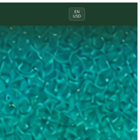
EN
USD