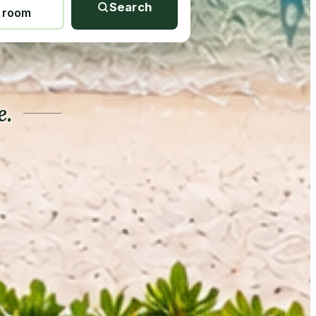
Search
1 room
e.