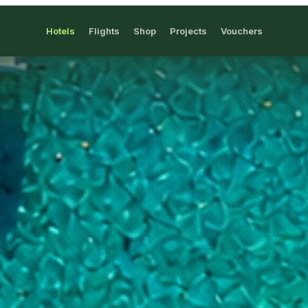
Hotels
Flights
Shop
Projects
Vouchers