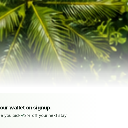
your wallet on signup.
e you pick
2% off your next stay