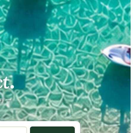
.
.
t
tay —