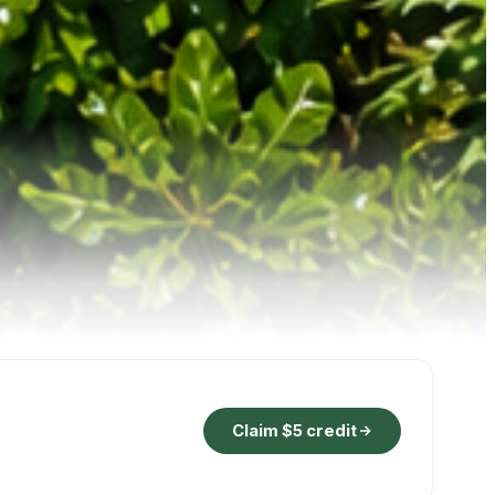
Claim $5 credit