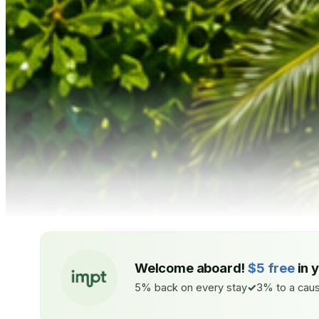
Welcome aboard!
$5 free
in 
5% back on every stay
3% to a caus