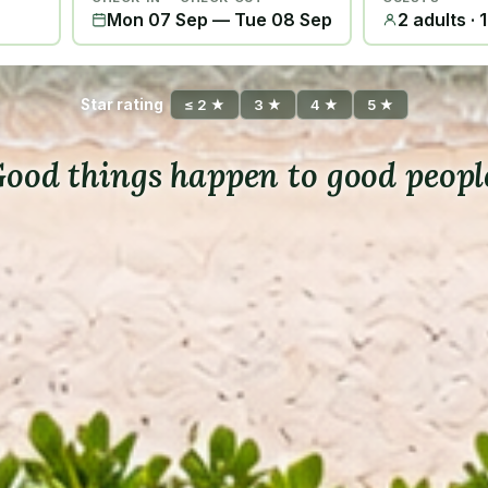
Mon 07 Sep
—
Tue 08 Sep
2 adults · 
Star rating
≤ 2 ★
3 ★
4 ★
5 ★
ood things happen to good peopl