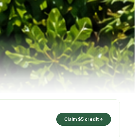
Claim $5 credit