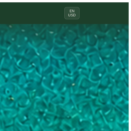
EN
USD