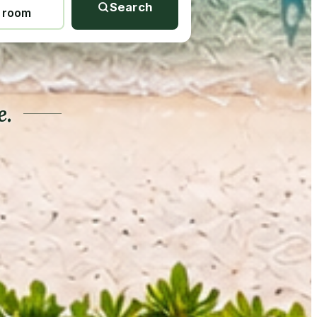
Search
1 room
e.