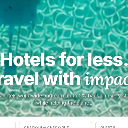
Hotels for less
ravel with
impac
 hotels worldwide and earn up to 5% back on every s
while helping the planet.
CHECK-IN — CHECK-OUT
GUESTS