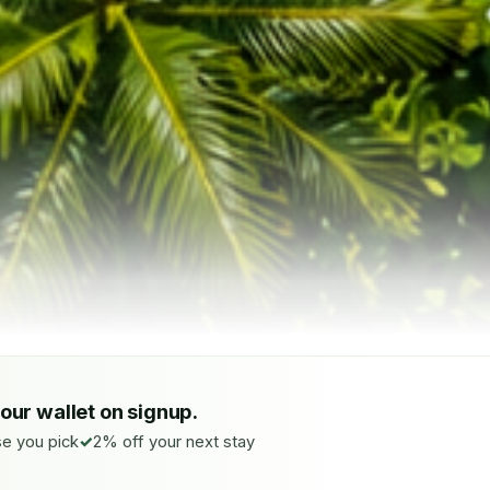
your wallet on signup.
e you pick
2% off your next stay