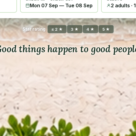
Mon 07 Sep
—
Tue 08 Sep
2 adults · 
Star rating
≤ 2 ★
3 ★
4 ★
5 ★
ood things happen to good peopl