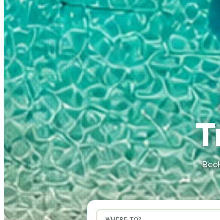
T
Book
WHERE TO?