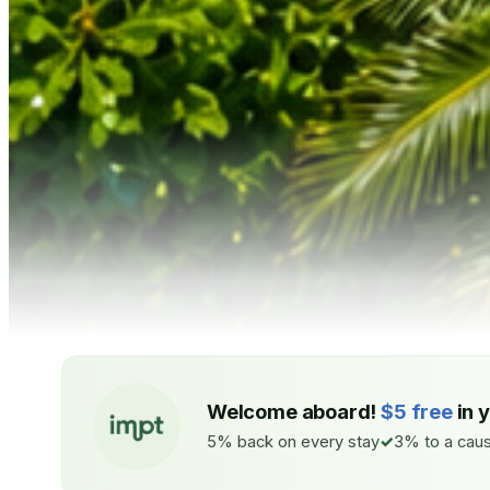
Welcome aboard!
$5 free
in 
5% back on every stay
3% to a caus