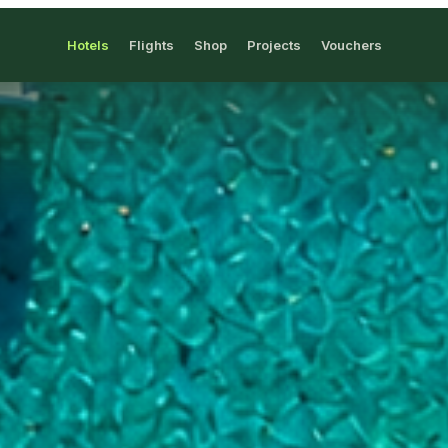
Hotels
Flights
Shop
Projects
Vouchers