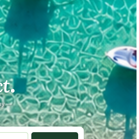
.
.
t
tay —