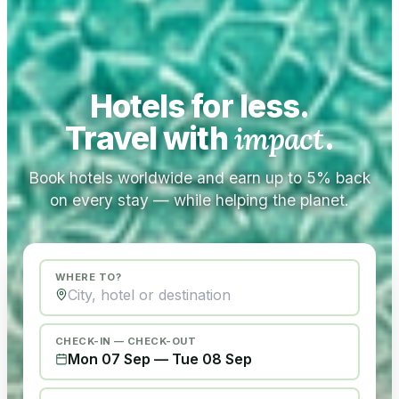
Hotels for less.
Travel with
impact
.
Book hotels worldwide and earn up to 5% back
on every stay — while helping the planet.
WHERE TO?
CHECK-IN — CHECK-OUT
Mon 07 Sep
—
Tue 08 Sep