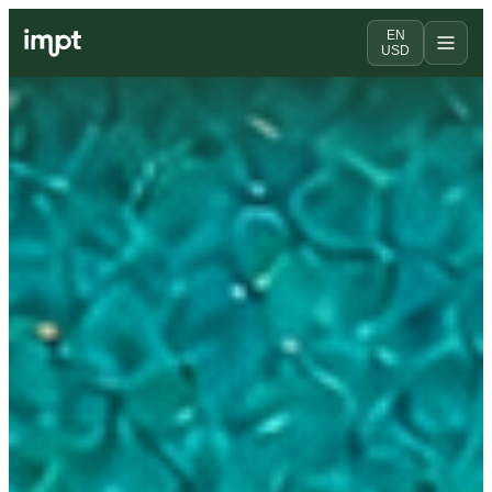
EN
USD