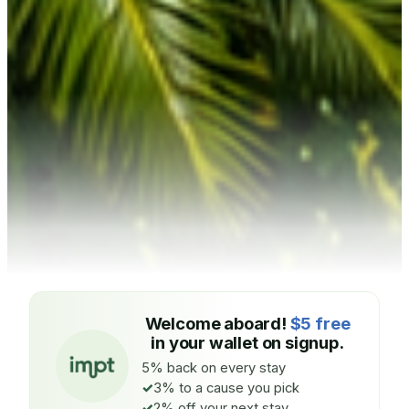
Welcome aboard!
$5 free
in your wallet on signup.
5% back on every stay
3% to a cause you pick
2% off your next stay