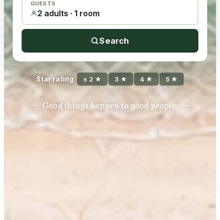
GUESTS
2 adults · 1 room
Search
Star rating
≤ 2 ★
3 ★
4 ★
5 ★
Good things happen to good people.