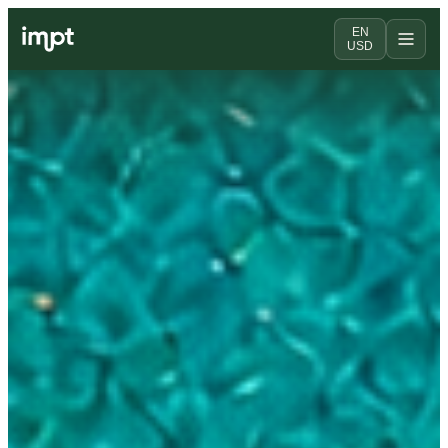
EN
USD