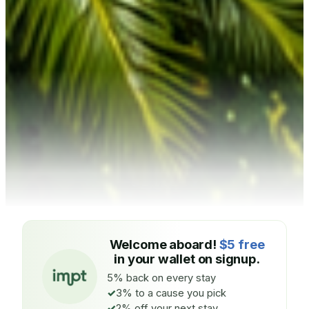
Welcome aboard!
$5 free
in your wallet on signup.
5% back on every stay
3% to a cause you pick
2% off your next stay