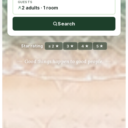
GUESTS
2 adults · 1 room
Search
Star rating
≤ 2 ★
3 ★
4 ★
5 ★
Good things happen to good people.