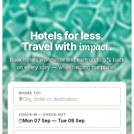
Hotels for less.
Travel with
impact
.
Book hotels worldwide and earn up to 5% back
on every stay — while helping the planet.
WHERE TO?
CHECK-IN — CHECK-OUT
Mon 07 Sep
—
Tue 08 Sep