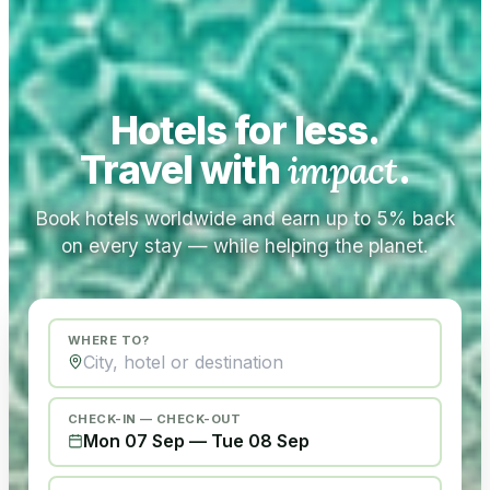
Hotels for less.
Travel with
impact
.
Book hotels worldwide and earn up to 5% back
on every stay — while helping the planet.
WHERE TO?
CHECK-IN — CHECK-OUT
Mon 07 Sep
—
Tue 08 Sep