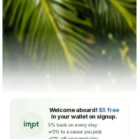
Welcome aboard!
$5 free
in your wallet on signup.
5% back on every stay
3% to a cause you pick
2% off your next stay