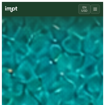
EN
USD