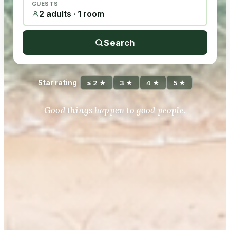
GUESTS
2 adults · 1 room
Search
Star rating
≤ 2 ★
3 ★
4 ★
5 ★
Good things happen to good people.