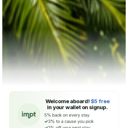
Welcome aboard!
$5 free
in your wallet on signup.
5% back on every stay
3% to a cause you pick
2% off your next stay