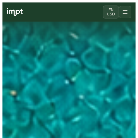
EN
USD