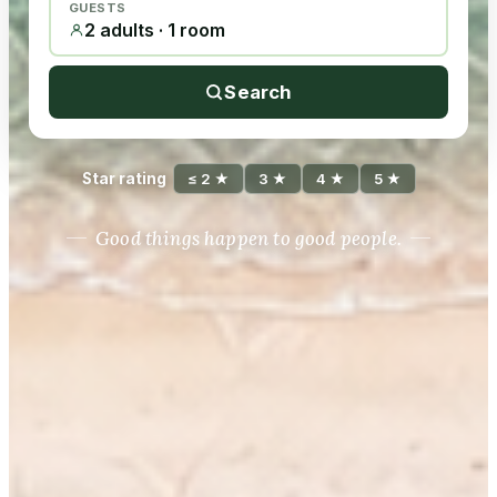
GUESTS
2 adults · 1 room
Search
Star rating
≤ 2 ★
3 ★
4 ★
5 ★
Good things happen to good people.