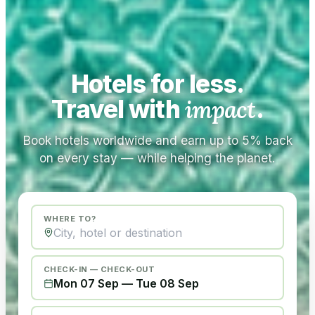
Hotels for less.
Travel with
impact
.
Book hotels worldwide and earn up to 5% back
on every stay — while helping the planet.
WHERE TO?
CHECK-IN — CHECK-OUT
Mon 07 Sep
—
Tue 08 Sep