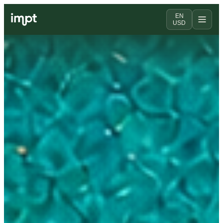
EN
USD