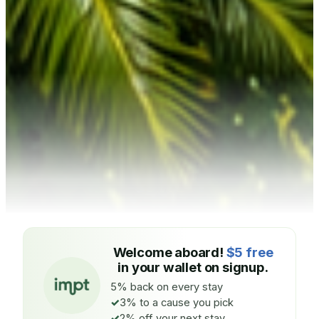
Welcome aboard!
$5 free
in your wallet on signup.
5% back on every stay
3% to a cause you pick
2% off your next stay