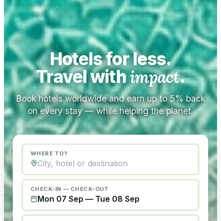
Hotels for less.
Travel with
impact
.
Book hotels worldwide and earn up to 5% back
on every stay — while helping the planet.
WHERE TO?
CHECK-IN — CHECK-OUT
Mon 07 Sep
—
Tue 08 Sep