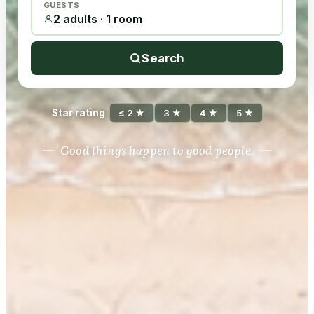
GUESTS
2 adults · 1 room
Search
Star rating
≤ 2 ★
3 ★
4 ★
5 ★
Good things happen to good people.