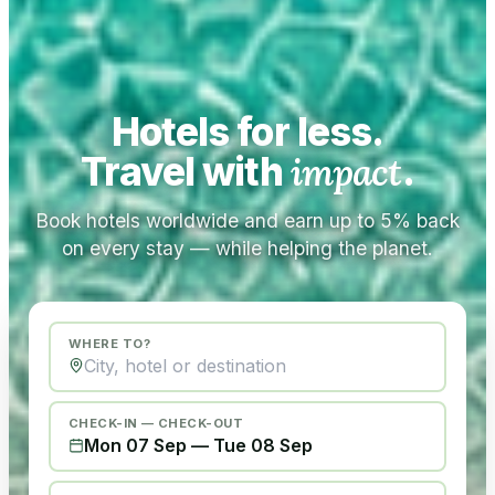
Hotels for less.
Travel with
impact
.
Book hotels worldwide and earn up to 5% back
on every stay — while helping the planet.
WHERE TO?
CHECK-IN — CHECK-OUT
Mon 07 Sep
—
Tue 08 Sep