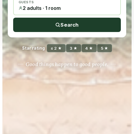
GUESTS
2 adults · 1 room
Search
Star rating
≤ 2 ★
3 ★
4 ★
5 ★
Good things happen to good people.