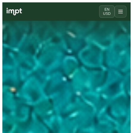
EN
USD