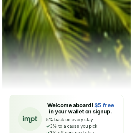
Welcome aboard!
$5 free
in your wallet on signup.
5% back on every stay
3% to a cause you pick
2% off your next stay