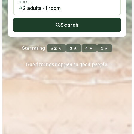
GUESTS
2 adults · 1 room
Search
Star rating
≤ 2 ★
3 ★
4 ★
5 ★
Good things happen to good people.