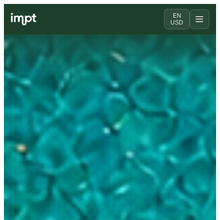
EN
USD