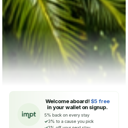
Welcome aboard!
$5 free
in your wallet on signup.
5% back on every stay
3% to a cause you pick
2% off your next stay