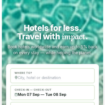
Hotels for less.
Travel with
impact
.
Book hotels worldwide and earn up to 5% back
on every stay — while helping the planet.
WHERE TO?
CHECK-IN — CHECK-OUT
Mon 07 Sep
—
Tue 08 Sep