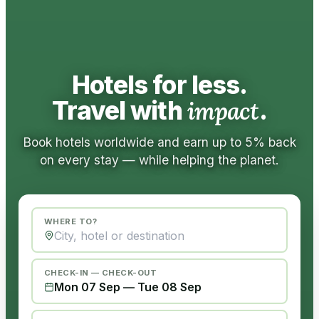
Hotels for less.
Travel with
impact
.
Book hotels worldwide and earn up to 5% back
on every stay — while helping the planet.
WHERE TO?
CHECK-IN — CHECK-OUT
Mon 07 Sep
—
Tue 08 Sep