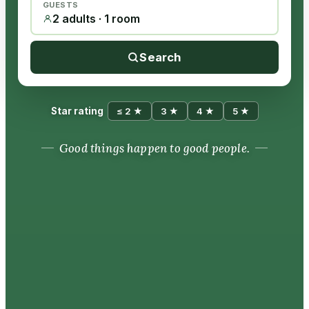
GUESTS
2 adults · 1 room
Search
Star rating
≤ 2 ★
3 ★
4 ★
5 ★
Good things happen to good people.