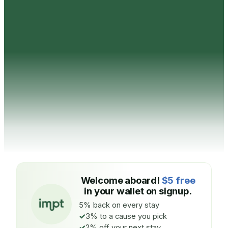
Welcome aboard!
$5 free
in your wallet on signup.
5% back on every stay
3% to a cause you pick
2% off your next stay