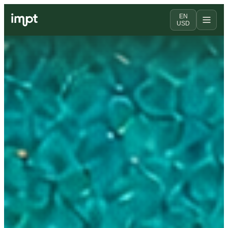
EN
USD