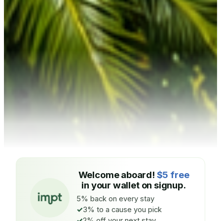
Welcome aboard!
$5 free
in your wallet on signup.
5% back on every stay
3% to a cause you pick
2% off your next stay