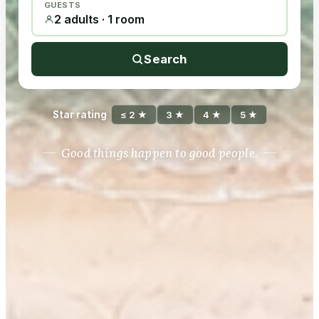
GUESTS
2 adults · 1 room
Search
Star rating
≤ 2 ★
3 ★
4 ★
5 ★
Good things happen to good people.