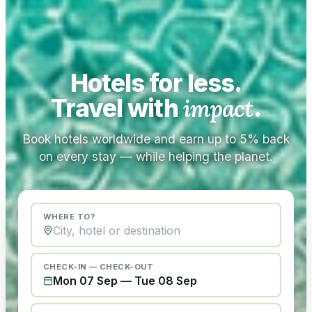
Hotels for less.
Travel with
impact
.
Book hotels worldwide and earn up to 5% back
on every stay — while helping the planet.
WHERE TO?
CHECK-IN — CHECK-OUT
Mon 07 Sep
—
Tue 08 Sep