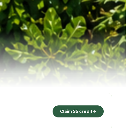
Claim $5 credit