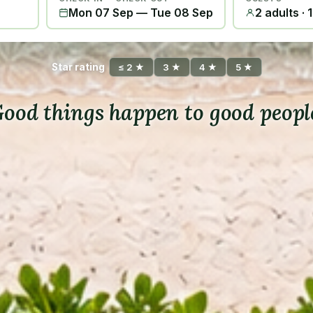
Mon 07 Sep
—
Tue 08 Sep
2 adults · 
Star rating
≤ 2 ★
3 ★
4 ★
5 ★
ood things happen to good peopl