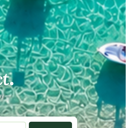
.
.
t
tay —