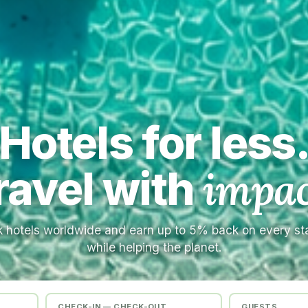
Hotels for less
ravel with
impac
 hotels worldwide and earn up to 5% back on every s
while helping the planet.
CHECK-IN — CHECK-OUT
GUESTS