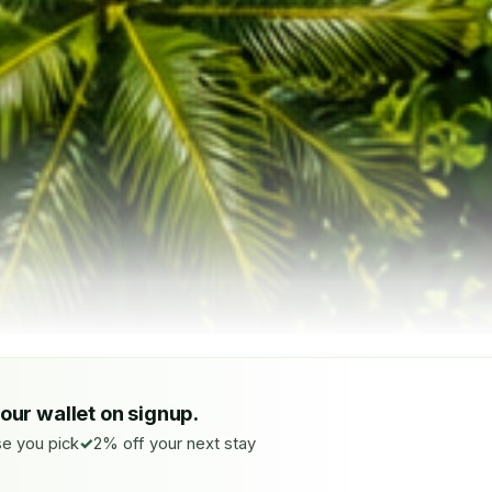
your wallet on signup.
e you pick
2% off your next stay