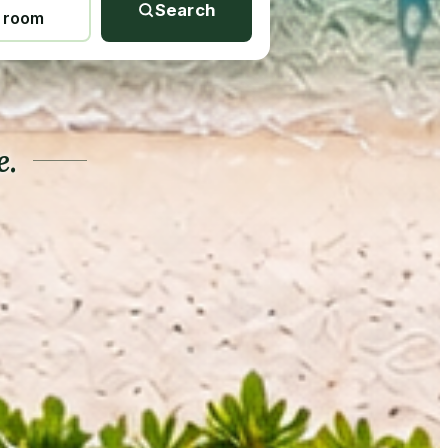
Search
1 room
e.