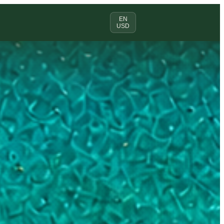
EN
USD