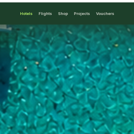
Hotels
Flights
Shop
Projects
Vouchers