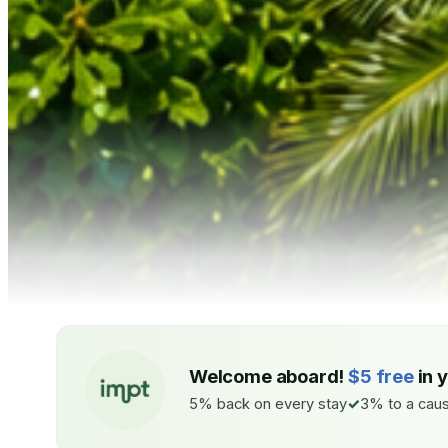
Welcome aboard!
$5 free
in 
5% back on every stay
3% to a caus