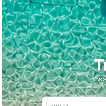
T
Book
WHERE TO?