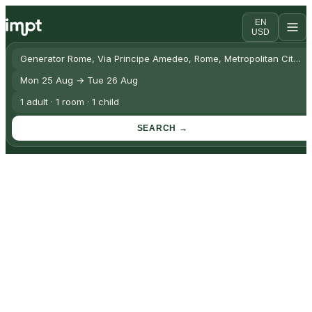
EN
USD
Generator Rome, Via Principe Amedeo, Rome, Metropolitan City of 
Mon 25 Aug → Tue 26 Aug
1 adult · 1 room · 1 child
SEARCH →