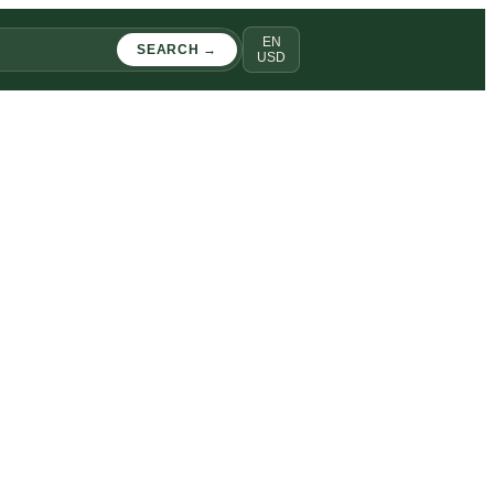
EN
SEARCH →
USD