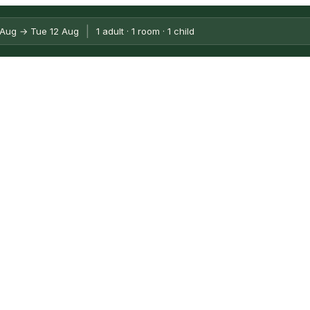
|
opolitan City of Bologna, Italy
 Aug → Tue 12 Aug
1 adult · 1 room · 1 child