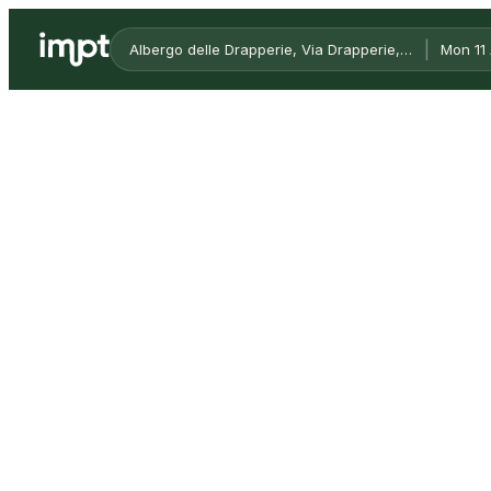
|
Albergo delle Drapperie, Via Drapperie, Bologna, Metr
Mon 11