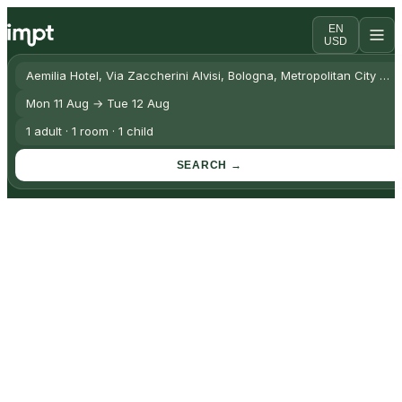
EN
USD
Aemilia Hotel, Via Zaccherini Alvisi, Bologna, Metropolitan City of B
Mon 11 Aug → Tue 12 Aug
1 adult · 1 room · 1 child
SEARCH →