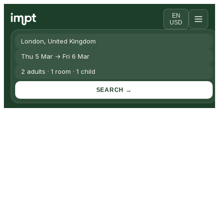
EN
USD
London, United Kingdom
Thu 5 Mar → Fri 6 Mar
2 adults · 1 room · 1 child
SEARCH →