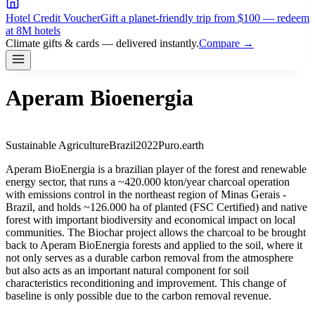
Hotel Credit Voucher
Gift a planet-friendly trip from $100 — redeem
at 8M hotels
Climate gifts & cards — delivered instantly.
Compare →
Aperam Bioenergia
Sustainable Agriculture
Brazil
2022
Puro.earth
Aperam BioEnergia is a brazilian player of the forest and renewable
energy sector, that runs a ~420.000 kton/year charcoal operation
with emissions control in the northeast region of Minas Gerais -
Brazil, and holds ~126.000 ha of planted (FSC Certified) and native
forest with important biodiversity and economical impact on local
communities. The Biochar project allows the charcoal to be brought
back to Aperam BioEnergia forests and applied to the soil, where it
not only serves as a durable carbon removal from the atmosphere
but also acts as an important natural component for soil
characteristics reconditioning and improvement. This change of
baseline is only possible due to the carbon removal revenue.