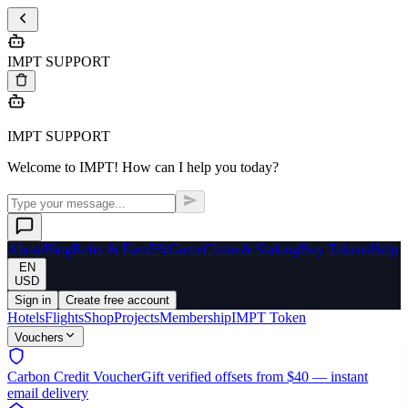
IMPT SUPPORT
IMPT SUPPORT
Welcome to IMPT! How can I help you today?
About
Blog
Refer & Earn
5%
Game
Claim & Staking
Buy Tokens
Help
EN
USD
Sign in
Create free account
Hotels
Flights
Shop
Projects
Membership
IMPT Token
Vouchers
Carbon Credit Voucher
Gift verified offsets from $40 — instant
email delivery