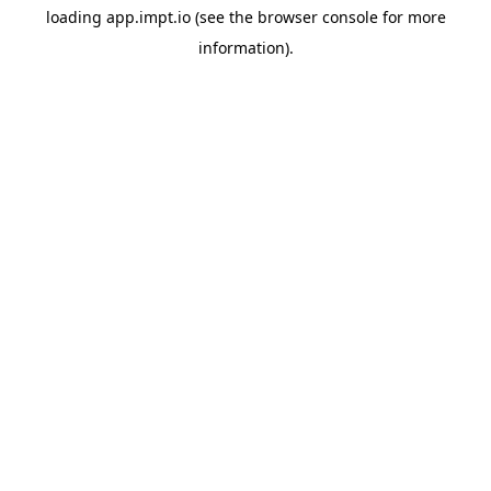
loading
app.impt.io
(see the
browser console
for more
information).