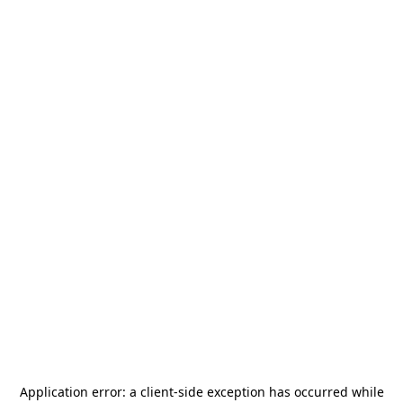
Application error: a
client
-side exception has occurred while