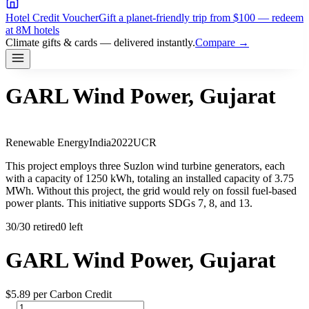
Hotel Credit Voucher
Gift a planet-friendly trip from $100 — redeem
at 8M hotels
Climate gifts & cards — delivered instantly.
Compare →
GARL Wind Power, Gujarat
Renewable Energy
India
2022
UCR
This project employs three Suzlon wind turbine generators, each
with a capacity of 1250 kWh, totaling an installed capacity of 3.75
MWh. Without this project, the grid would rely on fossil fuel-based
power plants. This initiative supports SDGs 7, 8, and 13.
30
/
30
retired
0 left
GARL Wind Power, Gujarat
$
5.89
per Carbon Credit