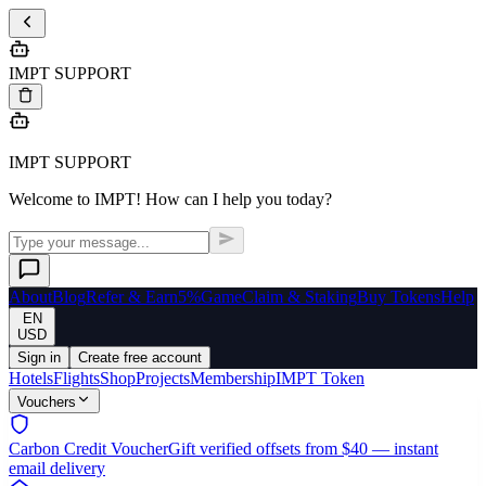
IMPT SUPPORT
IMPT SUPPORT
Welcome to IMPT! How can I help you today?
About
Blog
Refer & Earn
5%
Game
Claim & Staking
Buy Tokens
Help
EN
USD
Sign in
Create free account
Hotels
Flights
Shop
Projects
Membership
IMPT Token
Vouchers
Carbon Credit Voucher
Gift verified offsets from $40 — instant
email delivery