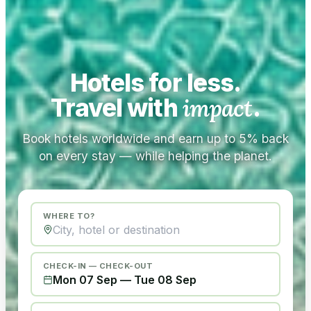
Hotels for less.
Travel with
impact
.
Book hotels worldwide and earn up to 5% back
on every stay — while helping the planet.
WHERE TO?
CHECK-IN — CHECK-OUT
Mon 07 Sep
—
Tue 08 Sep