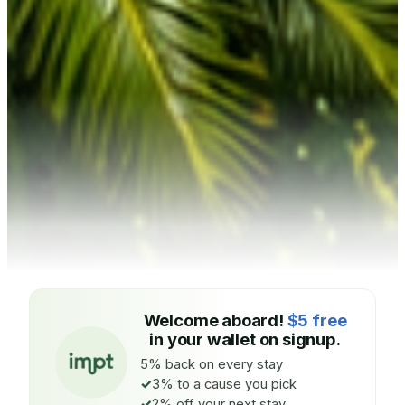
Welcome aboard!
$5 free
in your wallet on signup.
5% back on every stay
3% to a cause you pick
2% off your next stay