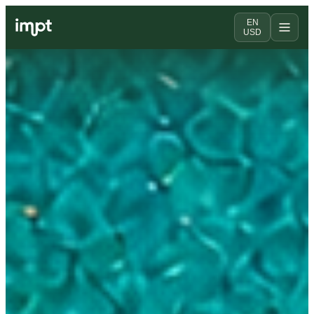
EN
USD