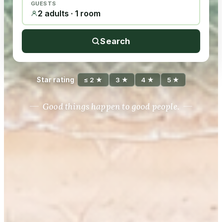
GUESTS
2 adults · 1 room
Search
Star rating
≤ 2 ★
3 ★
4 ★
5 ★
Good things happen to good people.