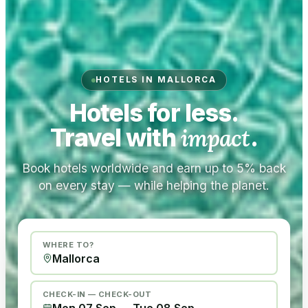
HOTELS IN MALLORCA
Hotels for less.
Travel with
impact
.
Book hotels worldwide and earn up to 5% back
on every stay — while helping the planet.
WHERE TO?
CHECK-IN — CHECK-OUT