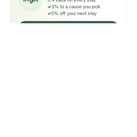
5% back on every stay
3% to a cause you pick
2% off your next stay
Claim $5 credit
ON EVERY STAY
5%
back
Auto-credited to your IMPT wallet within 48h of check-
in.
TO A CAUSE YOU PICK
3%
donated