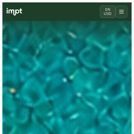
EN
USD