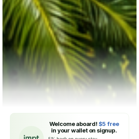
Welcome aboard!
$5 free
in your wallet on signup.