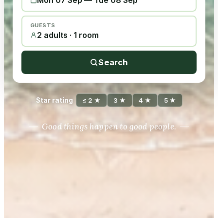
Mon 07 Sep
—
Tue 08 Sep
GUESTS
2 adults · 1 room
Search
Star rating
≤ 2 ★
3 ★
4 ★
5 ★
Good things happen to good people.