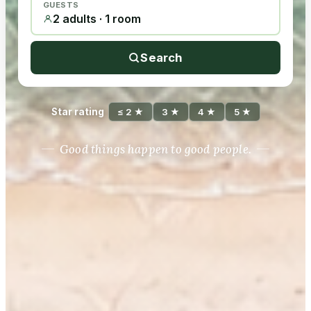
GUESTS
2 adults · 1 room
Search
Star rating
≤ 2 ★
3 ★
4 ★
5 ★
Good things happen to good people.