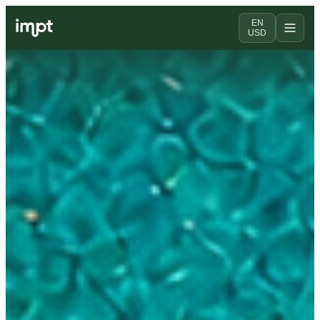
EN
USD