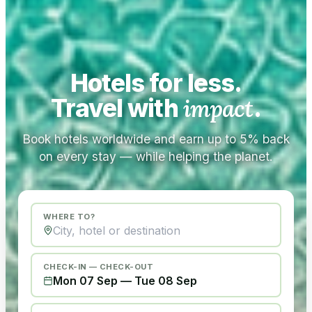
Hotels for less.
Travel with
impact
.
Book hotels worldwide and earn up to 5% back
on every stay — while helping the planet.
WHERE TO?
CHECK-IN — CHECK-OUT
Mon 07 Sep
—
Tue 08 Sep