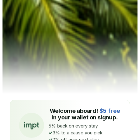
Welcome aboard!
$5 free
in your wallet on signup.
5% back on every stay
3% to a cause you pick
2% off your next stay