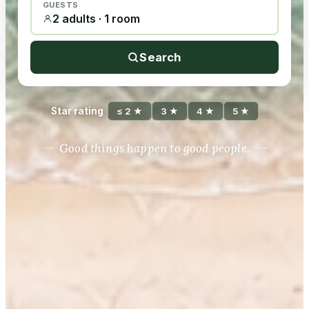
GUESTS
2 adults · 1 room
Search
Star rating
≤ 2 ★
3 ★
4 ★
5 ★
Good things happen to good people.