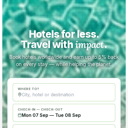
Hotels for less.
Travel with
impact
.
Book hotels worldwide and earn up to 5% back
on every stay — while helping the planet.
WHERE TO?
CHECK-IN — CHECK-OUT
Mon 07 Sep
—
Tue 08 Sep