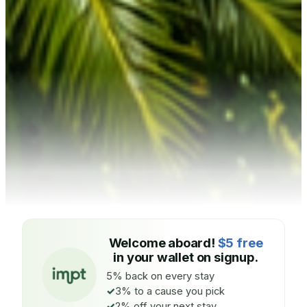
Welcome aboard!
$5 free
in your wallet on signup.
5% back on every stay
3% to a cause you pick
2% off your next stay