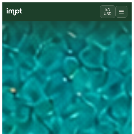
EN
USD