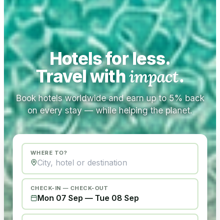
Hotels for less.
Travel with
impact
.
Book hotels worldwide and earn up to 5% back
on every stay — while helping the planet.
WHERE TO?
CHECK-IN — CHECK-OUT
Mon 07 Sep
—
Tue 08 Sep