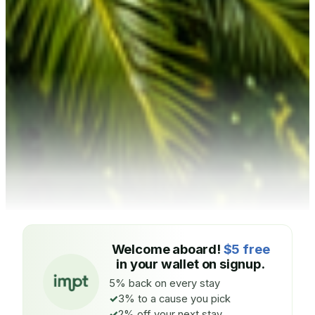
Welcome aboard!
$5 free
in your wallet on signup.
5% back on every stay
3% to a cause you pick
2% off your next stay