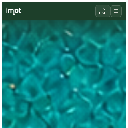
EN
USD