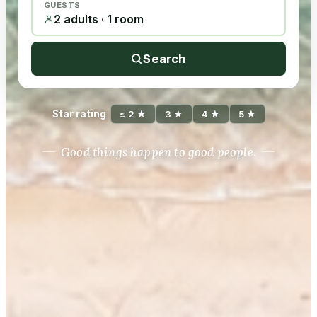
GUESTS
2 adults · 1 room
Search
Star rating
≤ 2 ★
3 ★
4 ★
5 ★
Good things happen to good people.