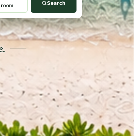
Search
1 room
e.