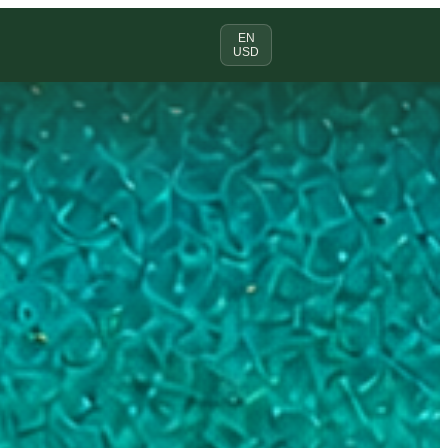
EN
USD