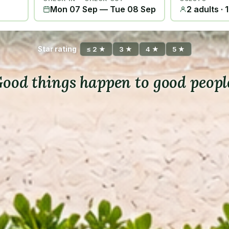
Mon 07 Sep
—
Tue 08 Sep
2 adults · 
Star rating
≤ 2 ★
3 ★
4 ★
5 ★
ood things happen to good peopl