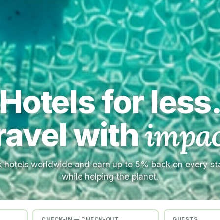
Hotels for less
ravel with
impac
 hotels worldwide and earn up to 5% back on every s
while helping the planet.
CHECK-IN — CHECK-OUT
GUESTS