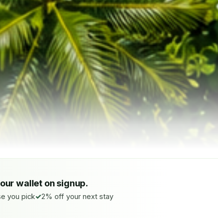
your wallet on signup.
e you pick
2% off your next stay