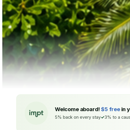
Welcome aboard!
$5 free
in 
5% back on every stay
3% to a caus