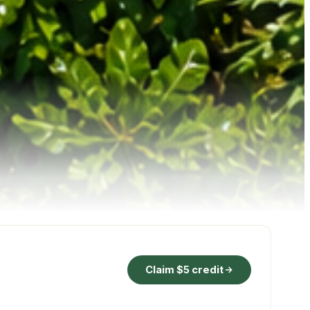
Claim $5 credit