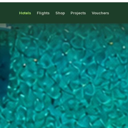
Hotels
Flights
Shop
Projects
Vouchers