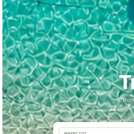
T
Book
WHERE TO?