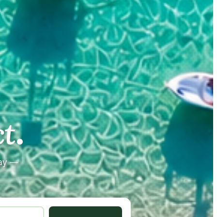
.
.
t
tay —