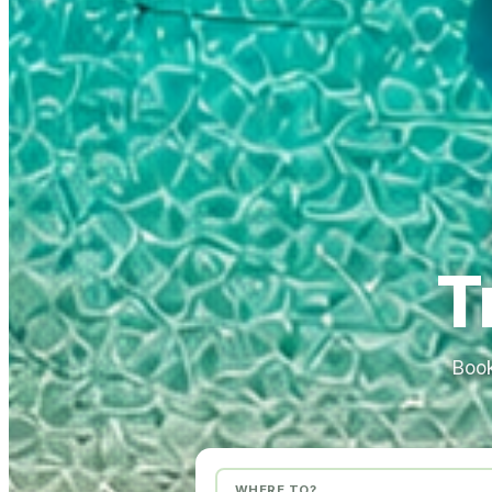
T
Book
WHERE TO?