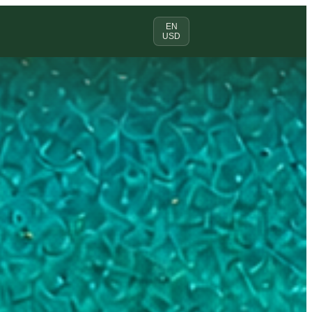
EN
USD