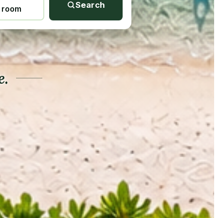
Search
1 room
e.