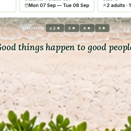
Mon 07 Sep
—
Tue 08 Sep
2 adults · 
Star rating
≤ 2 ★
3 ★
4 ★
5 ★
ood things happen to good peopl