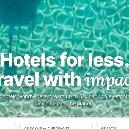
Hotels for less
ravel with
impac
 hotels worldwide and earn up to 5% back on every s
while helping the planet.
CHECK-IN — CHECK-OUT
GUESTS