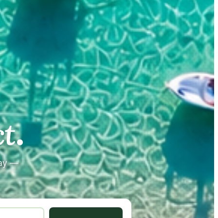
.
.
t
tay —