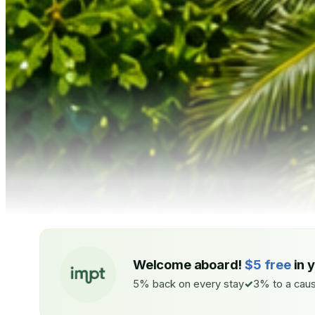
Welcome aboard!
$5 free
in 
5% back on every stay
3% to a caus