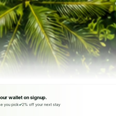
your wallet on signup.
e you pick
2% off your next stay