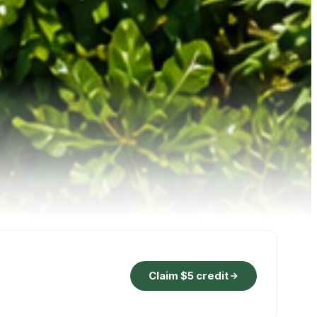
Claim $5 credit