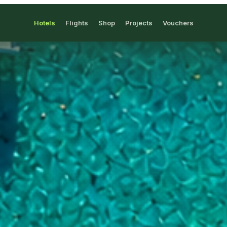
Hotels
Flights
Shop
Projects
Vouchers