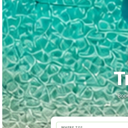
T
Book
WHERE TO?