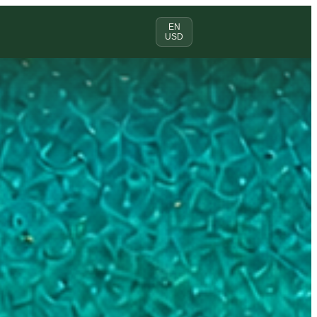
EN
USD