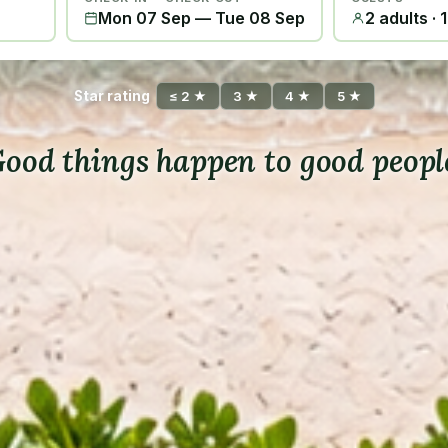
Mon 07 Sep
—
Tue 08 Sep
2 adults · 
Star rating
≤ 2 ★
3 ★
4 ★
5 ★
ood things happen to good peopl