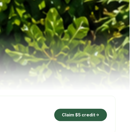
Claim $5 credit