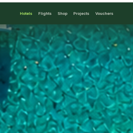
Hotels
Flights
Shop
Projects
Vouchers