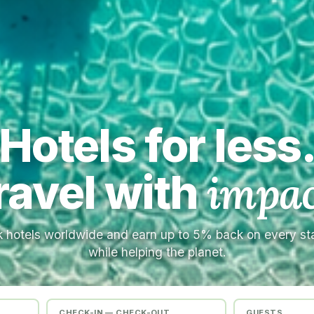
Hotels for less
ravel with
impac
 hotels worldwide and earn up to 5% back on every s
while helping the planet.
CHECK-IN — CHECK-OUT
GUESTS