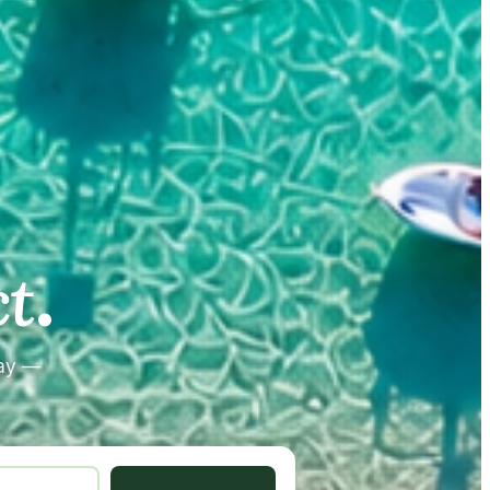
.
.
t
tay —