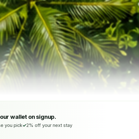
your wallet on signup.
e you pick
2% off your next stay