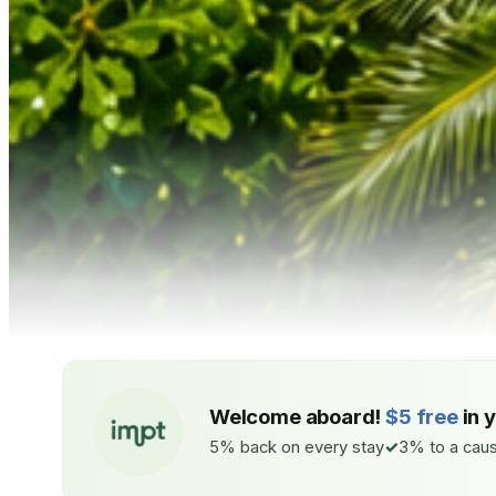
Welcome aboard!
$5 free
in 
5% back on every stay
3% to a caus