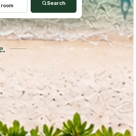
Search
1 room
e.