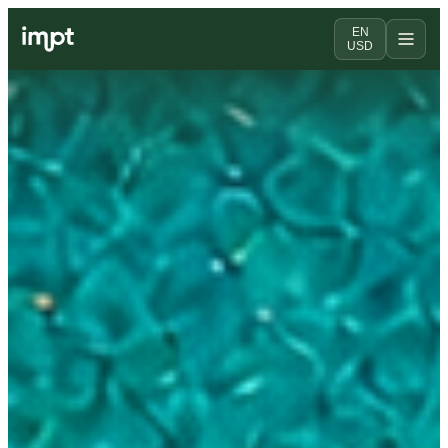
EN
USD