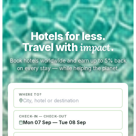
Hotels for less.
Travel with
impact
.
Book hotels worldwide and earn up to 5% back
on every stay — while helping the planet.
WHERE TO?
CHECK-IN — CHECK-OUT
Mon 07 Sep
—
Tue 08 Sep