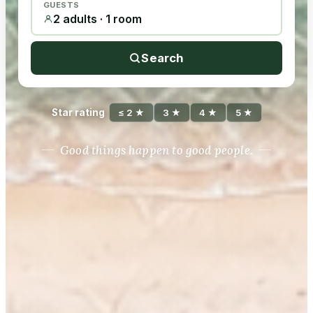
GUESTS
2 adults · 1 room
Search
Star rating
≤ 2 ★
3 ★
4 ★
5 ★
Good things happen to good people.