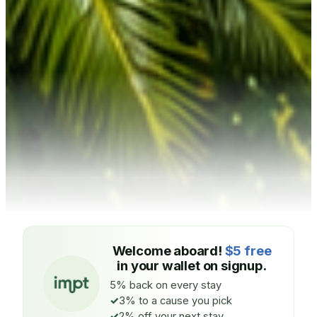
Welcome aboard!
$5 free
in your wallet on signup.
5% back on every stay
3% to a cause you pick
2% off your next stay