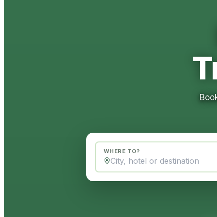
T
Book
WHERE TO?