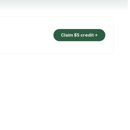
Claim $5 credit
ON THE HOUSE
ay
1t
CO
2
. Auto-
Verified removal credit, retired against
your booking.