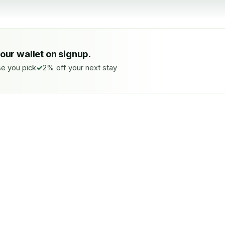
your wallet on signup.
e you pick
2% off your next stay
SE YOU PICK
FUTURE BOOKINGS
donated
2%
next-st
f, Peatland, Pollinators,
Stacks with your wallet credit
 your call.
applies at checkout.