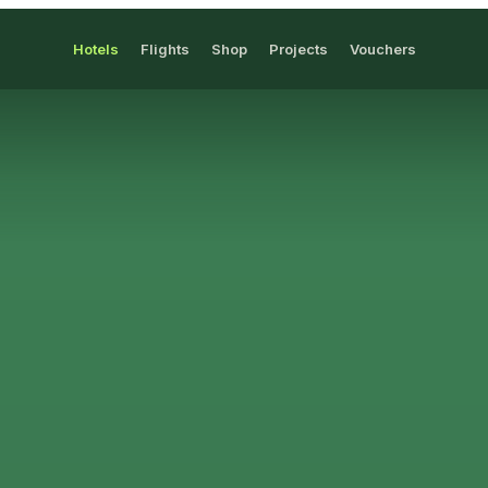
Hotels
Flights
Shop
Projects
Vouchers