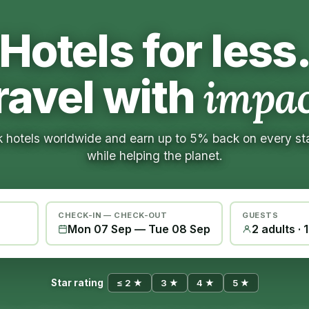
Hotels for less
ravel with
impac
 hotels worldwide and earn up to 5% back on every s
while helping the planet.
CHECK-IN — CHECK-OUT
GUESTS
Mon 07 Sep
—
Tue 08 Sep
2 adults · 
Star rating
≤ 2 ★
3 ★
4 ★
5 ★