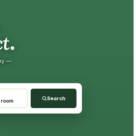
.
.
t
tay —
Search
1 room