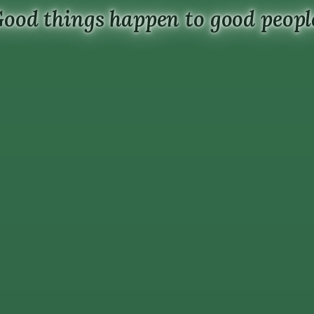
ood things happen to good peopl