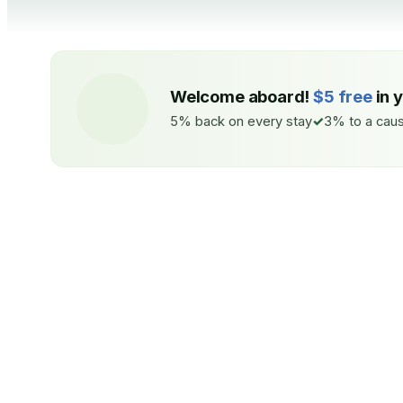
Welcome aboard!
$5 free
in 
5% back on every stay
3% to a caus
ON EVERY STAY
TO A CAU
5%
back
3%
Auto-credited to your IMPT wallet
Coastal Ree
within 48h of check-in.
Seabirds —