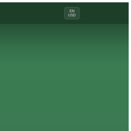
EN
USD