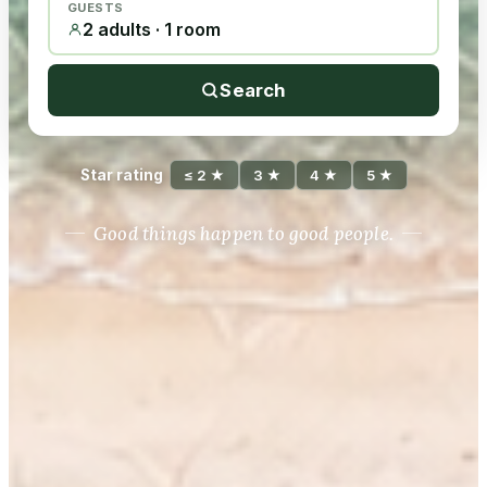
GUESTS
2 adults · 1 room
Search
Star rating
≤ 2 ★
3 ★
4 ★
5 ★
Good things happen to good people.