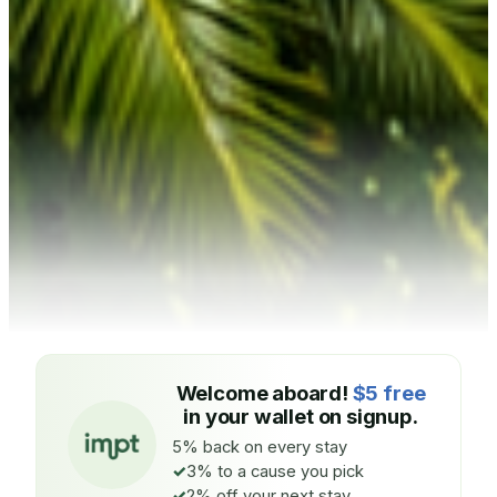
Welcome aboard!
$5 free
in your wallet on signup.
5% back on every stay
3% to a cause you pick
2% off your next stay