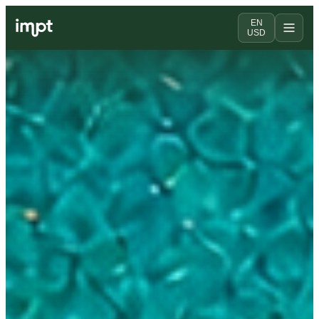
EN
USD