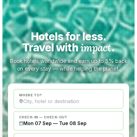
Hotels for less.
Travel with
impact
.
Book hotels worldwide and earn up to 5% back
on every stay — while helping the planet.
WHERE TO?
CHECK-IN — CHECK-OUT
Mon 07 Sep
—
Tue 08 Sep